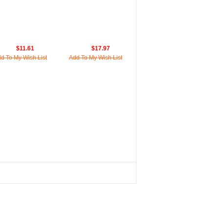
$11.61
$17.97
d To My Wish List
Add To My Wish List