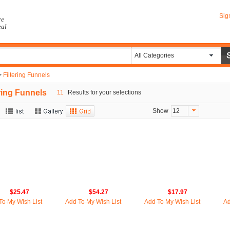
Sig
re
eal
All Categories
>
Filtering Funnels
ering Funnels
11
Results for your selections
Show
12
$25.47
$54.27
$17.97
To My Wish List
Add To My Wish List
Add To My Wish List
Ad