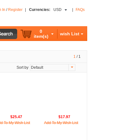
n In
/
Register
|
Currencies:
USD
|
FAQs
0
wish List
item(s)
1
/
1
Sort by
Default
$25.47
$17.97
d To My Wish List
Add To My Wish List