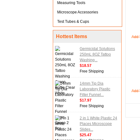
Measuring Tools
Microscope Accessories
Test Tubes & Cups
Hottest Items
Add 
Germicidal Solutions
250mL 8OZ Tattoo
Washing...
$18.57
Free Shipping
14mm Tip Dia
Laboratory Plastic
Add 
Filter Funnel...
$17.97
Free Shipping
2 in 1 White Plastic 24
Places Microscope
Slides...
$25.47