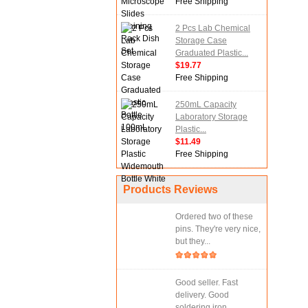
Free Shipping
2 Pcs Lab Chemical
Storage Case
Graduated Plastic...
$19.77
Free Shipping
250mL Capacity
Laboratory Storage
Plastic...
$11.49
Free Shipping
Products Reviews
Ordered two of these
pins. They're very nice,
but they...
Good seller. Fast
delivery. Good
soldering iron.