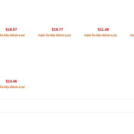
$18.57
$19.77
$11.49
To My Wish List
Add To My Wish List
Add To My Wish List
Ad
$14.46
To My Wish List