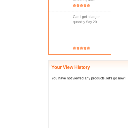
Can I get a larger
quantity Say 20
Your View History
You have not viewed any products, let's go now!