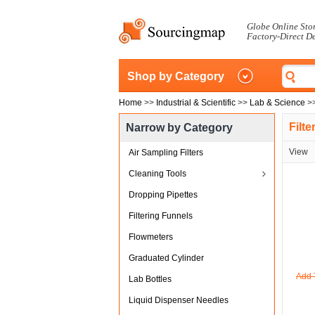
Globe Online Sto
Factory-Direct D
Shop by Category
Home
>>
Industrial & Scientific
>>
Lab & Science
>
Filt
Narrow by Category
View
Air Sampling Filters
Cleaning Tools
Dropping Pipettes
Filtering Funnels
Flowmeters
Graduated Cylinder
Add 
Lab Bottles
Liquid Dispenser Needles