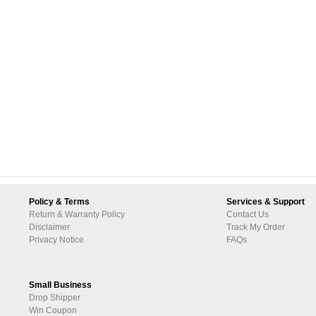
Policy & Terms
Services & Support
Return & Warranty Policy
Contact Us
Disclaimer
Track My Order
Privacy Notice
FAQs
Small Business
Drop Shipper
Win Coupon