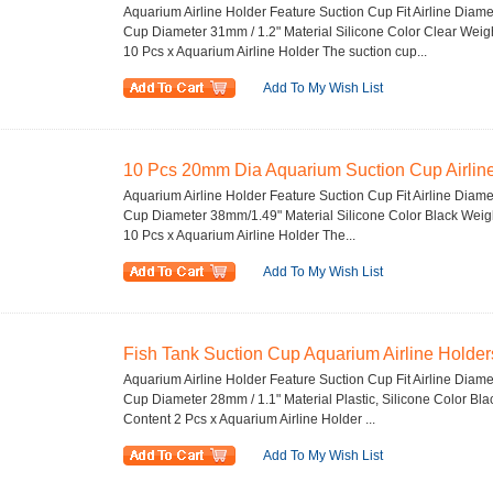
Aquarium Airline Holder Feature Suction Cup Fit Airline Diam
Cup Diameter 31mm / 1.2" Material Silicone Color Clear Wei
10 Pcs x Aquarium Airline Holder The suction cup...
Add To My Wish List
10 Pcs 20mm Dia Aquarium Suction Cup Airline
Aquarium Airline Holder Feature Suction Cup Fit Airline Diam
Cup Diameter 38mm/1.49" Material Silicone Color Black Wei
10 Pcs x Aquarium Airline Holder The...
Add To My Wish List
Fish Tank Suction Cup Aquarium Airline Holders
Aquarium Airline Holder Feature Suction Cup Fit Airline Diame
Cup Diameter 28mm / 1.1" Material Plastic, Silicone Color B
Content 2 Pcs x Aquarium Airline Holder ...
Add To My Wish List