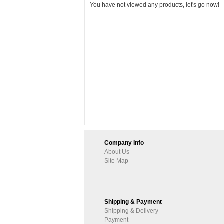
You have not viewed any products, let's go now!
Company Info
About Us
Site Map
Shipping & Payment
Shipping & Delivery
Payment