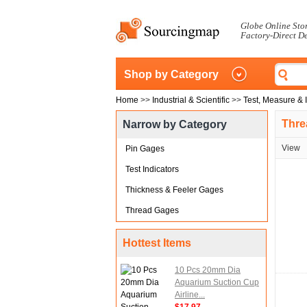
Globe Online Sto
Factory-Direct D
Shop by Category
Home
>>
Industrial & Scientific
>>
Test, Measure & 
Thre
Narrow by Category
View
Pin Gages
Test Indicators
Thickness & Feeler Gages
Thread Gages
Hottest Items
10 Pcs 20mm Dia
Aquarium Suction Cup
Airline...