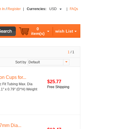
n In
/
Register
|
Currencies:
USD
|
FAQs
0
wish List
item(s)
1
/
1
Sort by
Default
n Cups for...
$25.77
c Fit Tubing Max. Dia
Free Shipping
1" x 0.79" (D*H) Weight
7mm Dia...