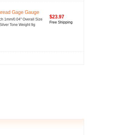
Thread Gage Gauge
$23.97
h 1mm/0.04" Overall Size
Free Shipping
 Silver Tone Weight 9g