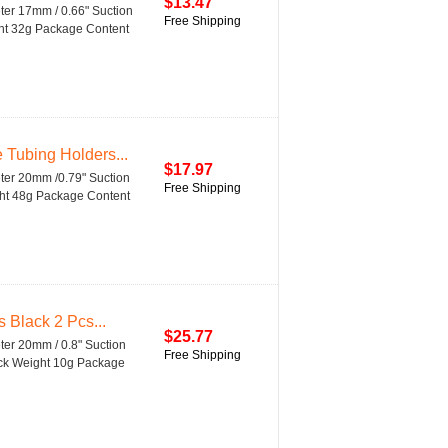
$13.47
eter 17mm / 0.66" Suction
Free Shipping
ght 32g Package Content
 Tubing Holders...
$17.97
eter 20mm /0.79" Suction
Free Shipping
ght 48g Package Content
 Black 2 Pcs...
$25.77
ter 20mm / 0.8" Suction
Free Shipping
lack Weight 10g Package