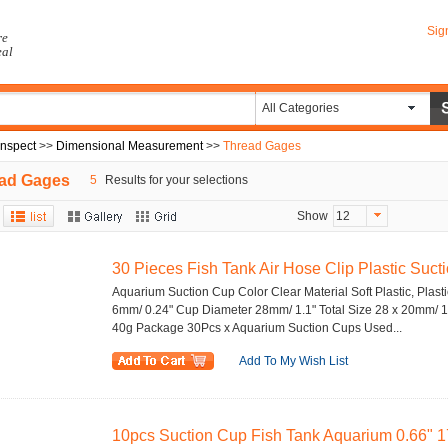
Sig
re
eal
All Categories
Inspect
>>
Dimensional Measurement
>>
Thread Gages
ad Gages
5
Results for your selections
Show
12
30 Pieces Fish Tank Air Hose Clip Plastic Suctio
Aquarium Suction Cup Color Clear Material Soft Plastic, Plasti
6mm/ 0.24" Cup Diameter 28mm/ 1.1" Total Size 28 x 20mm/ 1.
40g Package 30Pcs x Aquarium Suction Cups Used...
Add To My Wish List
10pcs Suction Cup Fish Tank Aquarium 0.66" 1