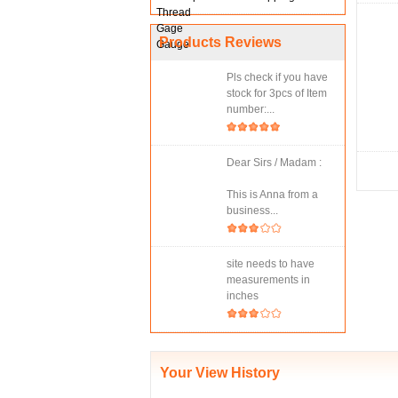
Products Reviews
Pls check if you have
stock for 3pcs of Item
number:...
Dear Sirs / Madam :
This is Anna from a
business...
site needs to have
measurements in
inches
Your View History