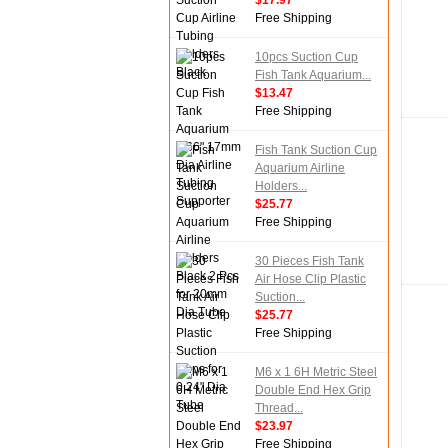
$17.97
Free Shipping
10pcs Suction Cup
Fish Tank Aquarium...
$13.47
Free Shipping
Fish Tank Suction Cup
Aquarium Airline
Holders...
$25.77
Free Shipping
30 Pieces Fish Tank
Air Hose Clip Plastic
Suction...
$25.77
Free Shipping
M6 x 1 6H Metric Steel
Double End Hex Grip
Thread...
$23.97
Free Shipping