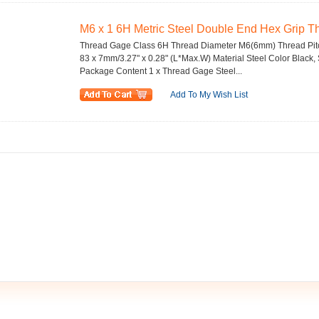
M6 x 1 6H Metric Steel Double End Hex Grip 
Thread Gage Class 6H Thread Diameter M6(6mm) Thread Pitc
83 x 7mm/3.27" x 0.28" (L*Max.W) Material Steel Color Black,
Package Content 1 x Thread Gage Steel...
Add To My Wish List