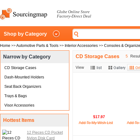
Globe Online Store
Factory-Direct Deal
Shop by Category
Home
>>
Automotive Parts & Tools
>>
Interior Accessories
>>
Consoles & Organize
CD Storage Cases
Narrow by Category
5
Result
View
CD Storage Cases
Dash-Mounted Holders
Seat Back Organizers
Trays & Bags
Visor Accessories
$17.97
Hottest Items
Add To My Wish List
Add To 
12 Pieces CD Pocket
Nylon Disk Card