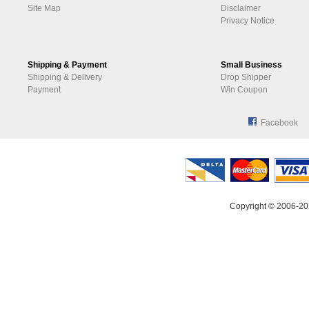
Site Map
Disclaimer
Privacy Notice
Shipping & Payment
Small Business
Shipping & Delivery
Drop Shipper
Payment
Win Coupon
Facebook
Copyright © 2006-20