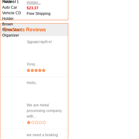
Holder...
$23.37
Free Shipping
Products Reviews
Здравствуйте!
Хочу...
Hello,
We are metal
processing company
with...
we need a braking