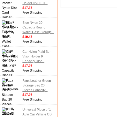
Holder DVD CD...
$17.37
Free Shipping
Blue Nylon 20
Capacity Round
Wallet Case Storage...
$19.47
Free Shipping
Car Nylon Plaid Sun
Visor Holder 9
Capacity Disc...
$17.97
Free Shipping
Faux Leather Green
Storage Bag 20
Pieces Capacity...
$17.97
Free Shipping
Universal Piece of 1
Auto Car Vehicle CD