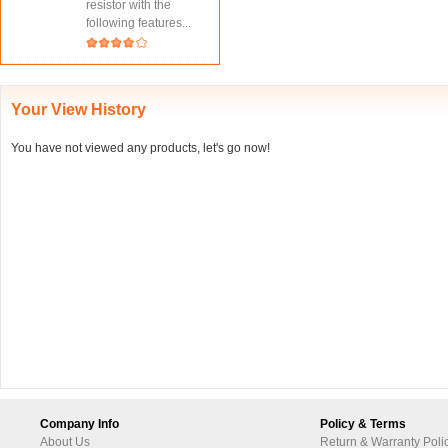
resistor with the
following features...
Your View History
You have not viewed any products, let's go now!
Company Info
Policy & Terms
About Us
Return & Warranty Poli