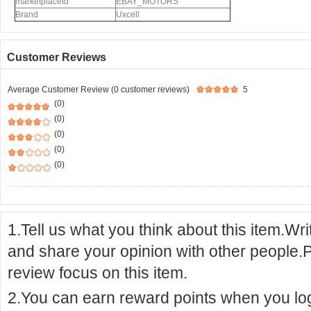
marketplaceId
EBAY_MOTORS
Brand
Uxcell
Customer Reviews
Average Customer Review (0 customer reviews)
5
(0)
(0)
(0)
(0)
(0)
1.Tell us what you think about this item.Wr
and share your opinion with other people.
review focus on this item.
2.You can earn reward points when you logi