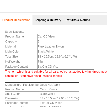
Product Desicription
Shipping & Delivery
Returns & Refund
Specifications:
Product Name
Car CD Visor
Capacity
9
Material
Faux Leather, Nylon
Main Color
Black, White
Total Size
33 x 15.5cm/ 12.9" x 6.1"(L*W)
Net Weight
79g
Package Content
1 x Car CD Visor
The item which is and suitable for all cars, we've just added few hundreds mode
contact us if you have any questions, thanks.
Manufacturer Part Number
Does Not Apply
Product Name
Car CD Visor
Shell Color
Black,White
Dimension
33 x 15.5cm/ 12.9" x 6.1"(L*W)
Package Content
1 x Car CD Visor