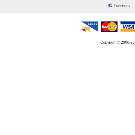
Facebook
Copyright © 2006-20