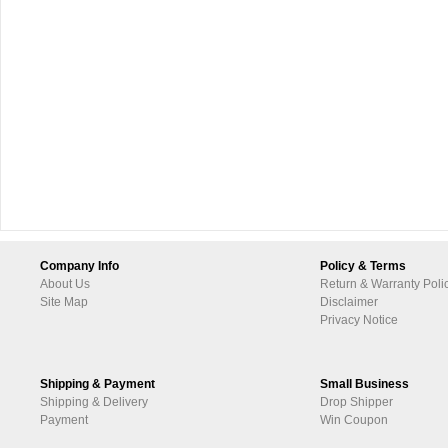
Company Info
Policy & Terms
About Us
Return & Warranty Poli
Site Map
Disclaimer
Privacy Notice
Shipping & Payment
Small Business
Shipping & Delivery
Drop Shipper
Payment
Win Coupon