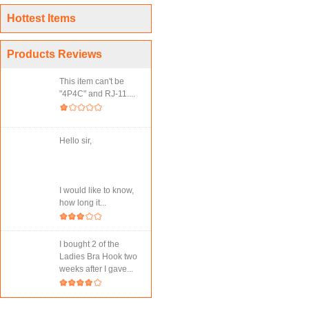
Hottest Items
Products Reviews
This item can't be
"4P4C" and RJ-11....
Hello sir,
I would like to know,
how long it...
I bought 2 of the
Ladies Bra Hook two
weeks after I gave...