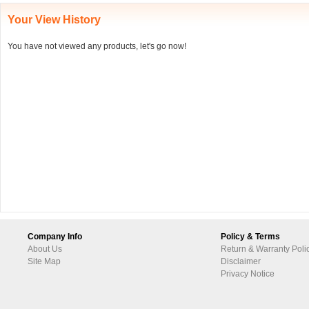
Your View History
You have not viewed any products, let's go now!
Company Info
Policy & Terms
About Us
Return & Warranty Poli
Site Map
Disclaimer
Privacy Notice