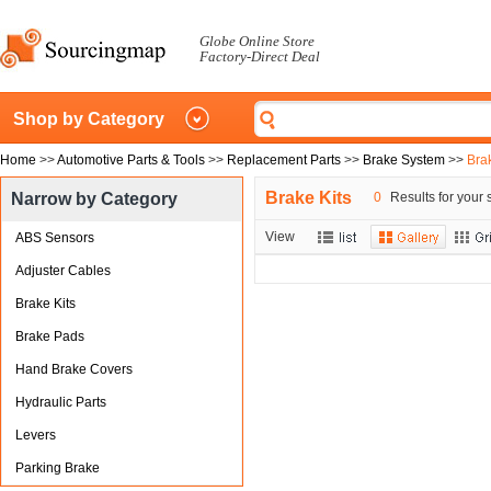
Globe Online Store
Factory-Direct Deal
Shop by Category
Home
>>
Automotive Parts & Tools
>>
Replacement Parts
>>
Brake System
>>
Brak
Brake Kits
Narrow by Category
0
Results for your 
View
ABS Sensors
Adjuster Cables
Brake Kits
Brake Pads
Hand Brake Covers
Hydraulic Parts
Levers
Parking Brake