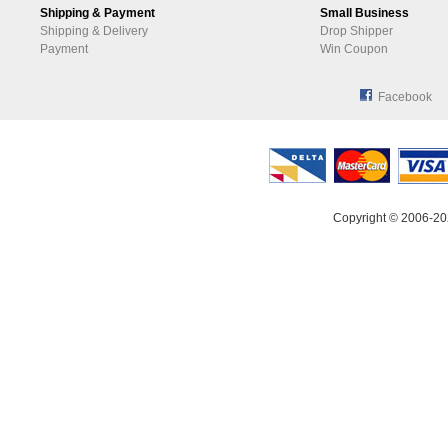
Shipping & Payment
Small Business
Shipping & Delivery
Drop Shipper
Payment
Win Coupon
Facebook
Copyright © 2006-20