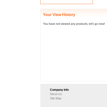
Your View History
You have not viewed any products, let's go now!
Company Info
About Us
Site Map