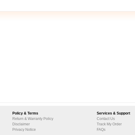
Policy & Terms
Services & Support
Return & Warranty Policy
Contact Us
Disclaimer
Track My Order
Privacy Notice
FAQs