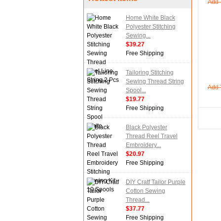
Add 
Home White Black
Polyester Stitching
Sewing...
$39.27
Free Shipping
Tailoring Stitching
Sewing Thread String
Add 
Spool...
$19.77
Free Shipping
Black Polyester
Thread Reel Travel
Embroidery...
$20.97
Free Shipping
DIY Cratf Tailor Purple
Cotton Sewing
Thread...
$37.77
Free Shipping