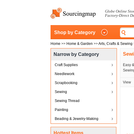
Globe Online Sto
Factory-Direct D
Shop by Category
Home
>>
Home & Garden
>>
Arts, Crafts & Sewing
Sewi
Narrow by Category
Craft Supplies
Easy &
Sewing
Needlework
View
Scrapbooking
Sewing
Sewing Thread
Painting
Beading & Jewelry-Making
Hottest Items