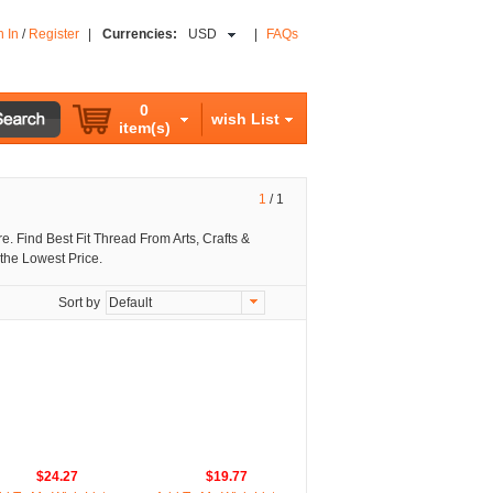
n In
/
Register
|
Currencies:
USD
|
FAQs
0
wish List
item(s)
1
/
1
. Find Best Fit Thread From Arts, Crafts &
the Lowest Price.
Sort by
Default
$24.27
$19.77