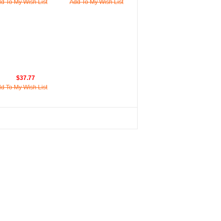
d To My Wish List
Add To My Wish List
$37.77
d To My Wish List