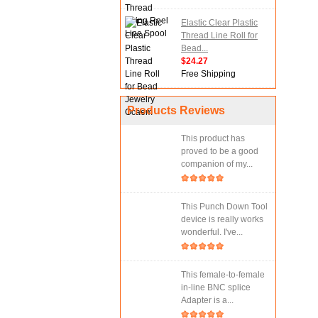
Elastic Clear Plastic
Thread Line Roll for
Bead...
$24.27
Free Shipping
Products Reviews
This product has
proved to be a good
companion of my...
This Punch Down Tool
device is really works
wonderful. I've...
This female-to-female
in-line BNC splice
Adapter is a...