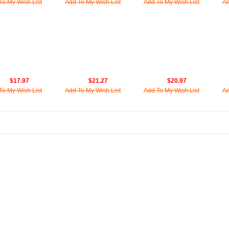
To My Wish List
Add To My Wish List
Add To My Wish List
Ad
$17.97
$21.27
$20.97
To My Wish List
Add To My Wish List
Add To My Wish List
Ad