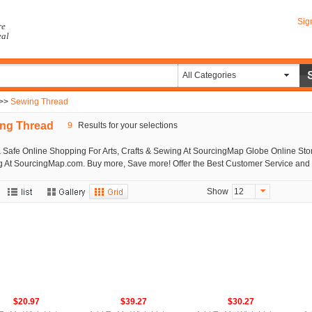
Sig
re
eal
All Categories
>>
Sewing Thread
ng Thread
9
Results for your selections
 Safe Online Shopping For Arts, Crafts & Sewing At SourcingMap Globe Online Store
 At SourcingMap.com. Buy more, Save more! Offer the Best Customer Service and 
Show
12
$20.97
$39.27
$30.27