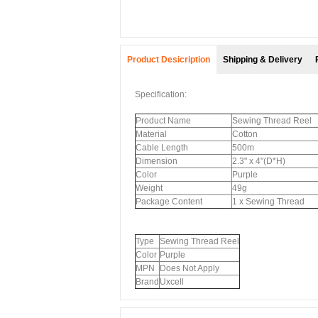
Product Desicription
Shipping & Delivery
Specification:
Product Name
Sewing Thread Reel
Material
Cotton
Cable Length
500m
Dimension
2.3" x 4"(D*H)
Color
Purple
Weight
49g
Package Content
1 x Sewing Thread
Type
Sewing Thread Reel
Color
Purple
MPN
Does Not Apply
Brand
Uxcell