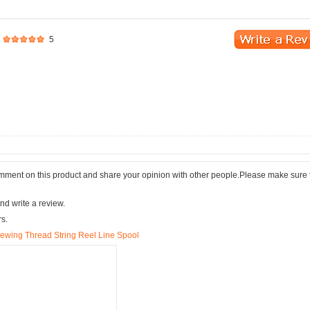
5
comment on this product and share your opinion with other people.Please make sure 
nd write a review.
rs.
 Sewing Thread String Reel Line Spool