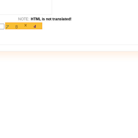
NOTE:
HTML is not translated!