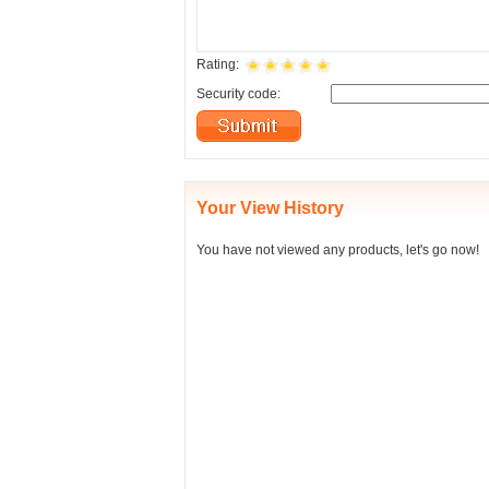
Rating:
Security code:
Your View History
You have not viewed any products, let's go now!