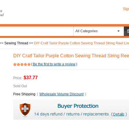
Sig
re
eal
All Categories
>>
Sewing Thread
>>
DIY Cratf Tailor Purple Cotton Sewing Thread String Reel Li
DIY Cratf Tailor Purple Cotton Sewing Thread String Ree
(
Be the first to write a review
)
$37.77
Price:
Sold Out
Free Shipping
(
Wholesale Volume Discount
)