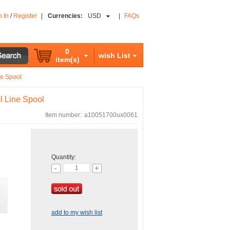
n In
/
Register
|
Currencies:
USD
|
FAQs
0
wish List
item(s)
ne Spool
l Line Spool
Item number:
a10051700ux0061
Quantity:
add to my wish list