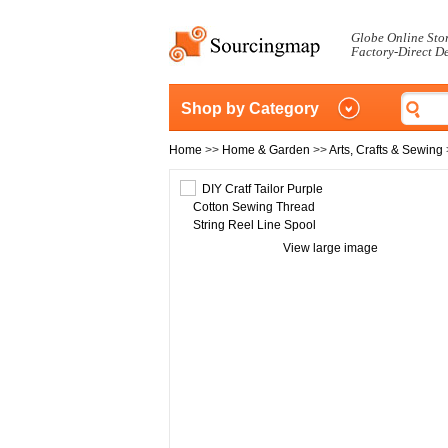
Globe Online Sto
Factory-Direct D
Shop by Category
Home
>>
Home & Garden
>>
Arts, Crafts & Sewing
View large image