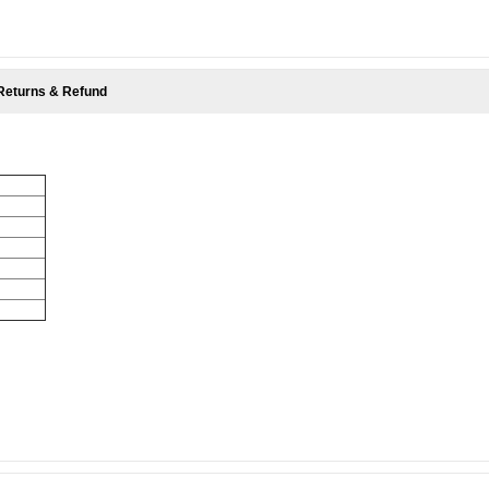
Returns & Refund