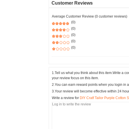
Customer Reviews
Average Customer Review (0 customer reviews)
(0)
(0)
(0)
(0)
(0)
1.Tell us what you think about this item.Write a 
your review focus on this item.
2.You can earn reward points when you login in a
3.Your review will become effective within 24 hou
Write a review for
DIY Cratf Tailor Purple Cotton