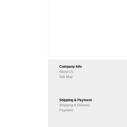
Company Info
About Us
Site Map
Shipping & Payment
Shipping & Delivery
Payment