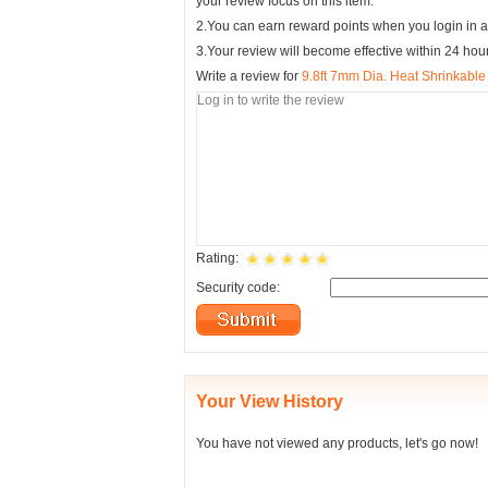
your review focus on this item.
2.You can earn reward points when you login in a
3.Your review will become effective within 24 hou
Write a review for
9.8ft 7mm Dia. Heat Shrinkable
Rating:
Security code:
Your View History
You have not viewed any products, let's go now!