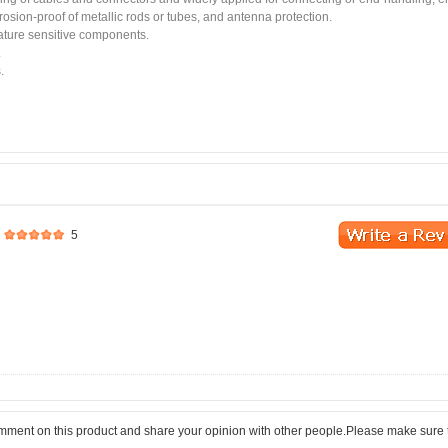
rrosion-proof of metallic rods or tubes, and antenna protection.
rature sensitive components.
.
.
5
comment on this product and share your opinion with other people.Please make sure 