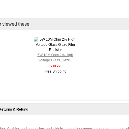
o viewed these..
5W 10M Ohm 2% High
Voltage Glass Glaze...
$30.27
Free Shipping
Returns & Refund
ding of cables and connectors and widely applied for connecting or end-handling, el