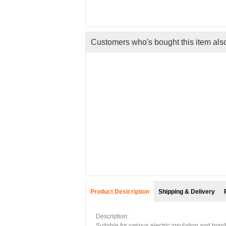
Customers who's bought this item als
 High
aze...
ng
Product Desicription
Shipping & Delivery
Description:
Suitable for various electric insulation and bon