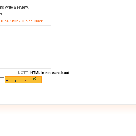
nd write a review.
rs.
 Tube Shrink Tubing Black
NOTE:
HTML is not translated!