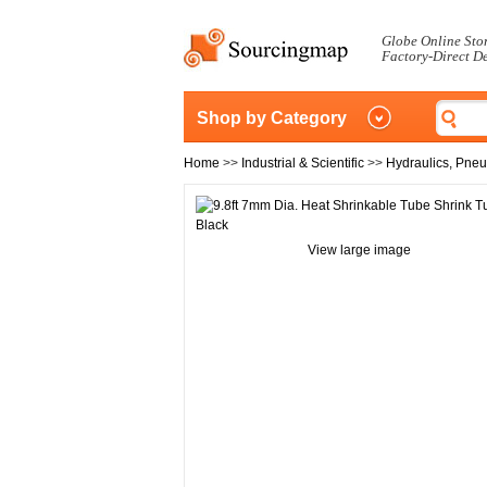
Globe Online Sto
Factory-Direct D
Shop by Category
Home
>>
Industrial & Scientific
>>
Hydraulics, Pne
View large image