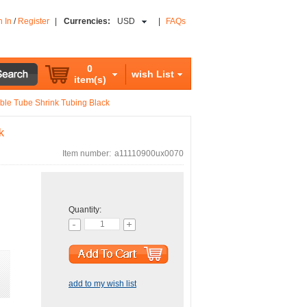
n In
/
Register
|
Currencies:
USD
|
FAQs
0
wish List
item(s)
able Tube Shrink Tubing Black
k
Item number:
a11110900ux0070
Quantity:
add to my wish list