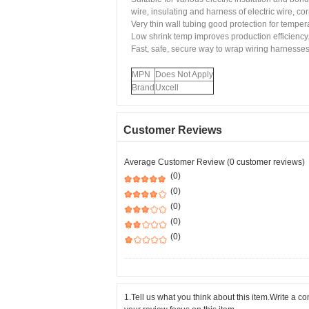
wire, insulating and harness of electric wire, co
Very thin wall tubing good protection for tempe
Low shrink temp improves production efficiency
Fast, safe, secure way to wrap wiring harnesses
MPN
Does Not Apply
Brand
Uxcell
Customer Reviews
Average Customer Review (0 customer reviews)
(0)
(0)
(0)
(0)
(0)
1.Tell us what you think about this item.Write a 