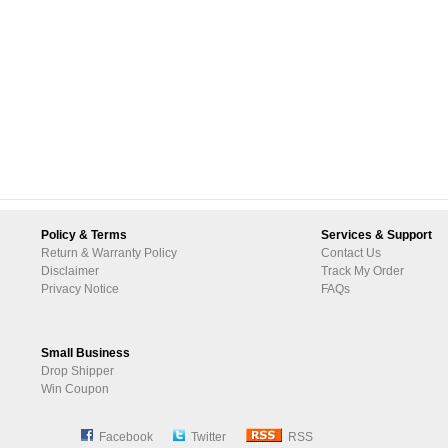
Policy & Terms
Services & Support
Return & Warranty Policy
Contact Us
Disclaimer
Track My Order
Privacy Notice
FAQs
Small Business
Drop Shipper
Win Coupon
Facebook
Twitter
RSS