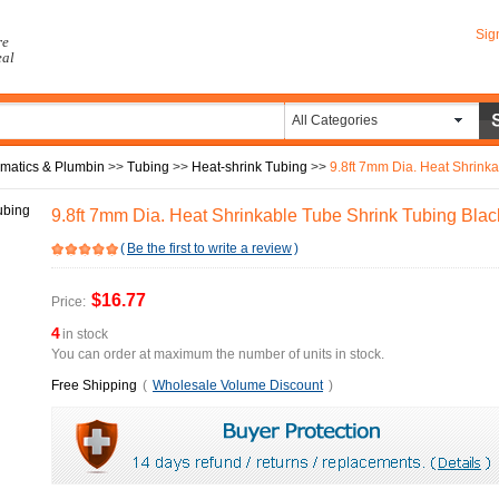
Sig
re
eal
All Categories
umatics & Plumbin
>>
Tubing
>>
Heat-shrink Tubing
>>
9.8ft 7mm Dia. Heat Shrink
9.8ft 7mm Dia. Heat Shrinkable Tube Shrink Tubing Blac
(
Be the first to write a review
)
$16.77
Price:
4
in stock
You can order at maximum the number of units in stock.
Free Shipping
(
Wholesale Volume Discount
)