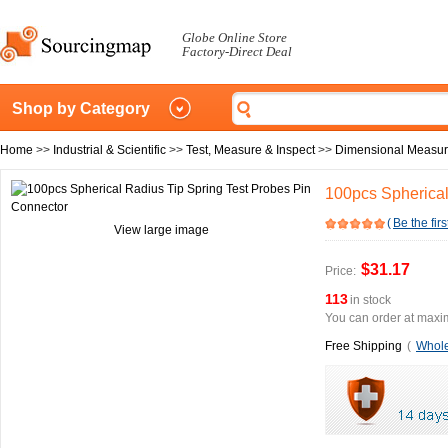
Globe Online Store
Factory-Direct Deal
Shop by Category
Home
>>
Industrial & Scientific
>>
Test, Measure & Inspect
>>
Dimensional Measu
100pcs Spherical
(
Be the firs
View large image
$31.17
Price:
113
in stock
You can order at maxim
Free Shipping
(
Whole