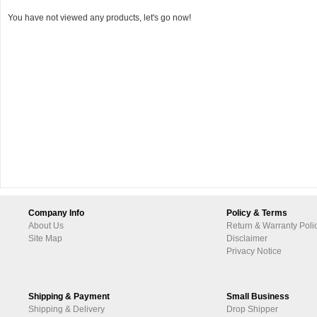
You have not viewed any products, let's go now!
Company Info
Policy & Terms
About Us
Return & Warranty Poli
Site Map
Disclaimer
Privacy Notice
Shipping & Payment
Small Business
Shipping & Delivery
Drop Shipper