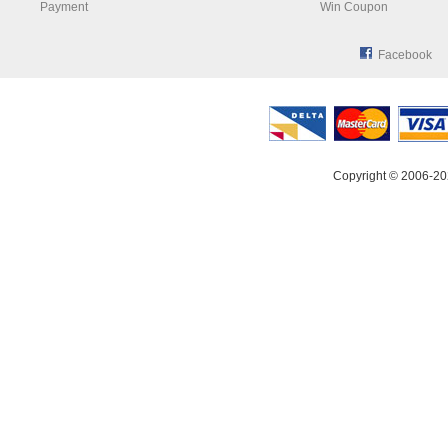
Payment
Win Coupon
Facebook
Copyright © 2006-20