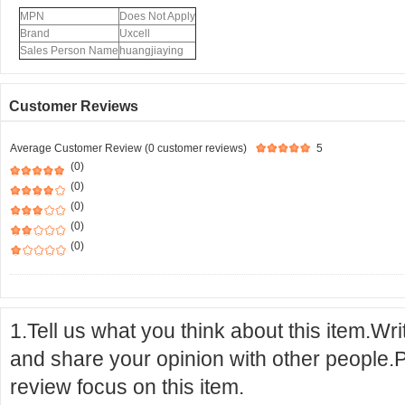
MPN
Does Not Apply
Brand
Uxcell
Sales Person Name
huangjiaying
Customer Reviews
Average Customer Review (0 customer reviews)
5
(0)
(0)
(0)
(0)
(0)
1.Tell us what you think about this item.Wr
and share your opinion with other people.
review focus on this item.