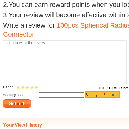
2.You can earn reward points when you logi
3.Your review will become effective within 
Write a review for
100pcs Spherical Radius
Connector
Rating:
NOTE:
HTML is not 
Security code:
Your View History