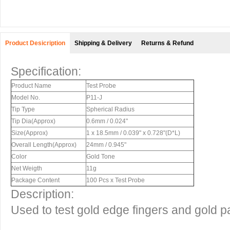
Product Desicription
Shipping & Delivery
Returns & Refund
Specification:
Product Name
Test Probe
Model No.
P11-J
Tip Type
Spherical Radius
Tip Dia(Approx)
0.6mm / 0.024"
Size(Approx)
1 x 18.5mm / 0.039" x 0.728"(D*L)
Overall Length(Approx)
24mm / 0.945"
Color
Gold Tone
Net Weigth
11g
Package Content
100 Pcs x Test Probe
Description:
Used to test gold edge fingers and gold p