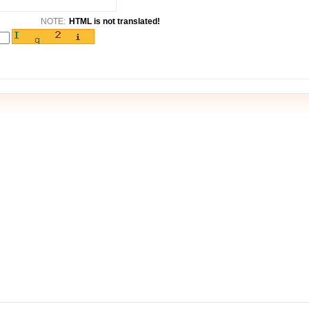
NOTE:
HTML is not translated!