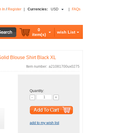
n In
/
Register
|
Currencies:
USD
|
FAQs
0
wish List
item(s)
lid Blouse Shirt Black XL
Item number:
a21081700ux0275
Quantity:
add to my wish list