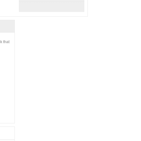
k that