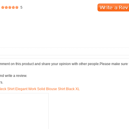
5
comment on this product and share your opinion with other people.Please make sure 
nd write a review.
rs.
ck Shirt Elegant Work Solid Blouse Shirt Black XL