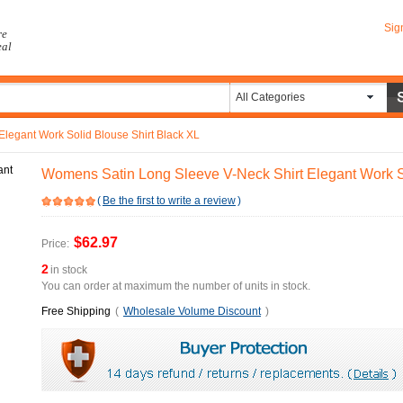
Sig
re
eal
All Categories
legant Work Solid Blouse Shirt Black XL
Womens Satin Long Sleeve V-Neck Shirt Elegant Work So
(
Be the first to write a review
)
$62.97
Price:
2
in stock
You can order at maximum the number of units in stock.
Free Shipping
(
Wholesale Volume Discount
)