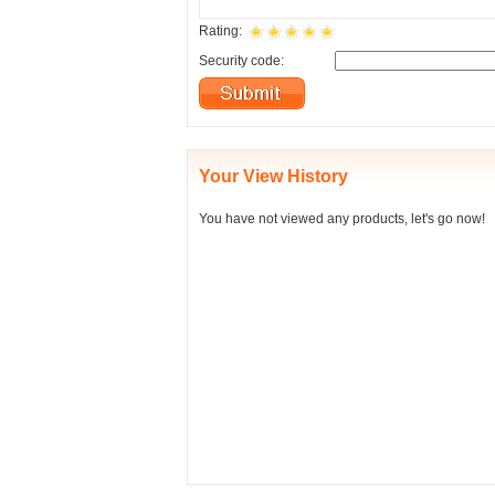
Rating:
Security code:
Your View History
You have not viewed any products, let's go now!