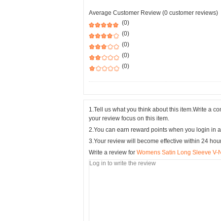
Average Customer Review (0 customer reviews)
(0)
(0)
(0)
(0)
(0)
1.Tell us what you think about this item.Write a 
your review focus on this item.
2.You can earn reward points when you login in a
3.Your review will become effective within 24 hou
Write a review for
Womens Satin Long Sleeve V-Ne