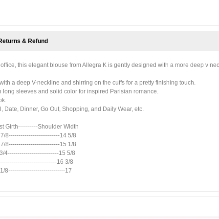
Returns & Refund
he office, this elegant blouse from Allegra K is gently designed with a more deep v nec
with a deep V-neckline and shirring on the cuffs for a pretty finishing touch.
h long sleeves and solid color for inspired Parisian romance.
ok.
, Date, Dinner, Go Out, Shopping, and Daily Wear, etc.
ist Girth----------Shoulder Width
 7/8--------------------------14 5/8
 7/8--------------------------15 1/8
 3/4--------------------------15 5/8
-----------------------------16 3/8
1/8-----------------------------17