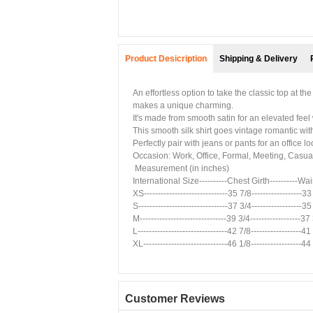
Product Desicription
Shipping & Delivery
An effortless option to take the classic top at t
makes a unique charming.
It's made from smooth satin for an elevated feel 
This smooth silk shirt goes vintage romantic wit
Perfectly pair with jeans or pants for an office lo
Occasion: Work, Office, Formal, Meeting, Casual
Measurement (in inches)
International Size----------Chest Girth----------Wa
XS------------------------------35 7/8------------------33
S--------------------------------37 3/4------------------35
M-------------------------------39 3/4------------------37
L--------------------------------42 7/8------------------41 
XL------------------------------46 1/8------------------44 
Customer Reviews