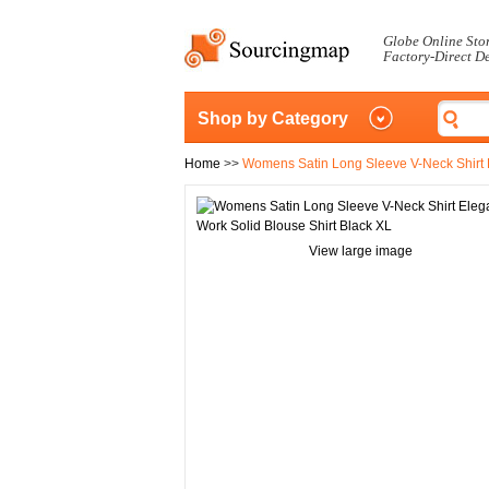
Globe Online Sto
Factory-Direct D
Shop by Category
Home
>>
Womens Satin Long Sleeve V-Neck Shirt E
View large image