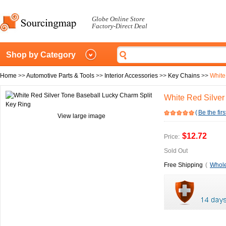
Globe Online Store
Factory-Direct Deal
Shop by Category
Home
>>
Automotive Parts & Tools
>>
Interior Accessories
>>
Key Chains
>>
White
White Red Silver
(
Be the firs
View large image
$12.72
Price:
Sold Out
Free Shipping
(
Whole