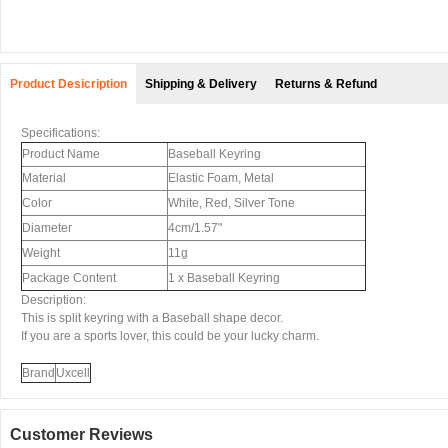
Product Desicription
Shipping & Delivery
Returns & Refund
Specifications:
Product Name
Baseball Keyring
Material
Elastic Foam, Metal
Color
White, Red, Silver Tone
Diameter
4cm/1.57"
Weight
11g
Package Content
1 x Baseball Keyring
Description:
This is split keyring with a Baseball shape decor.
If you are a sports lover, this could be your lucky charm.
Brand
Uxcell
Customer Reviews