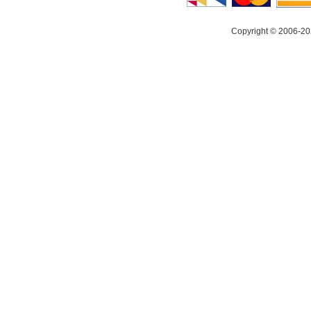
Copyright © 2006-20