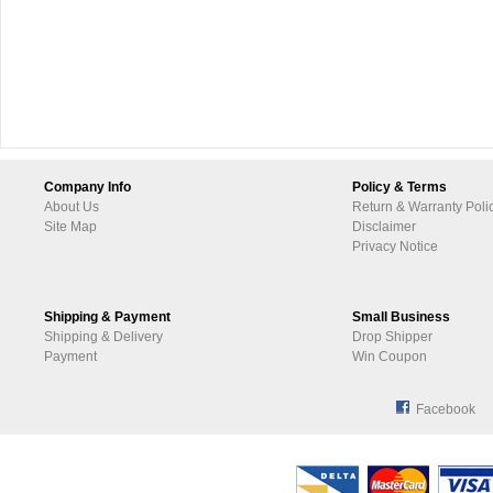
Company Info
Policy & Terms
About Us
Return & Warranty Poli
Site Map
Disclaimer
Privacy Notice
Shipping & Payment
Small Business
Shipping & Delivery
Drop Shipper
Payment
Win Coupon
Facebook