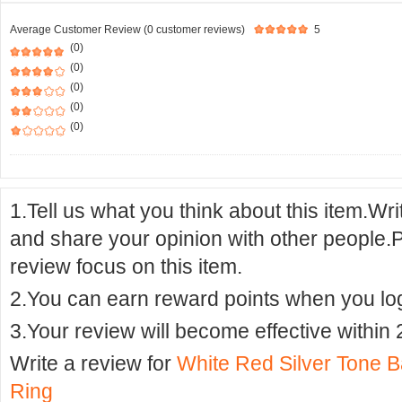
Average Customer Review (0 customer reviews)
5
(0)
(0)
(0)
(0)
(0)
1.Tell us what you think about this item.Wr
and share your opinion with other people.
review focus on this item.
2.You can earn reward points when you logi
3.Your review will become effective within 
Write a review for
White Red Silver Tone B
Ring