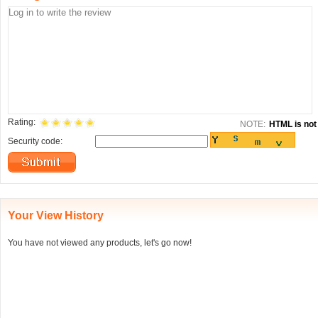
Rating:
NOTE:
HTML is not 
Security code:
Your View History
You have not viewed any products, let's go now!