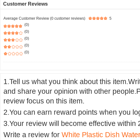
Customer Reviews
Average Customer Review (0 customer reviews)
5
(0)
(0)
(0)
(0)
(0)
1.Tell us what you think about this item.Wr
and share your opinion with other people.
review focus on this item.
2.You can earn reward points when you logi
3.Your review will become effective within 
Write a review for
White Plastic Dish Water