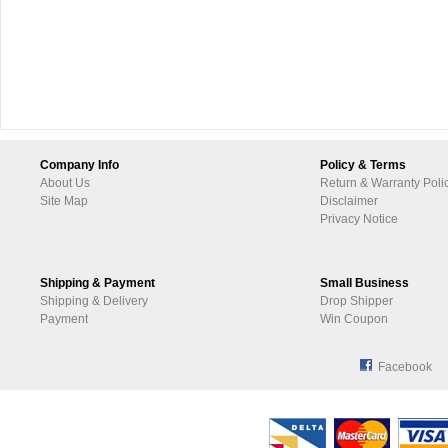
Company Info
Policy & Terms
About Us
Return & Warranty Poli
Site Map
Disclaimer
Privacy Notice
Shipping & Payment
Small Business
Shipping & Delivery
Drop Shipper
Payment
Win Coupon
Facebook