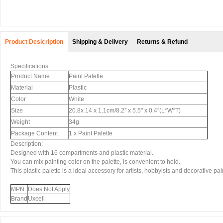
Product Desicription
Shipping & Delivery
Returns & Refund
Specifications:
Product Name
Paint Palette
Material
Plastic
Color
White
Size
20.8x 14 x 1.1cm/8.2'' x 5.5" x 0.4''(L*W*T)
Weight
34g
Package Content
1 x Paint Palette
Description:
Designed with 16 compartments and plastic material.
You can mix painting color on the palette, is convenient to hold.
This plastic palette is a ideal accessory for artists, hobbyists and decorative pai
MPN
Does Not Apply
Brand
Uxcell