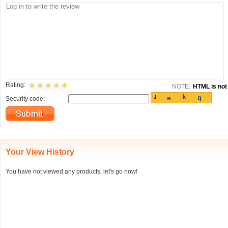
Rating:
NOTE:
HTML is not 
Security code:
Your View History
You have not viewed any products, let's go now!