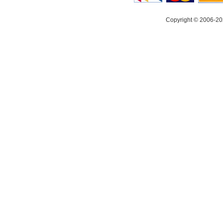
Copyright © 2006-20