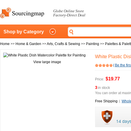
Globe Online Store
Factory-Direct Deal
Shop by Category
Home
>>
Home & Garden
>>
Arts, Crafts & Sewing
>>
Painting
>>
Palettes & Pale
White Plastic Dis
View large image
(
Be the firs
$19.77
Price:
3
in stock
You can order at maxim
Free Shipping
(
Whole