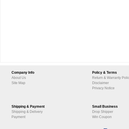
Company Info
Policy & Terms
About Us
Return & Warranty Poli
Site Map
Disclaimer
Privacy Notice
Shipping & Payment
Small Business
Shipping & Delivery
Drop Shipper
Payment
Win Coupon