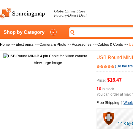
Globe Online Store
Factory-Direct Deal
Shop by Category
Home
>>
Electronics
>>
Camera & Photo
>>
Accessories
>>
Cables & Cords
>>
US
USB Round MINI-
View large image
(
Be the firs
$16.47
Price:
16
in stock
You can order at maxim
Free Shipping
(
Whole