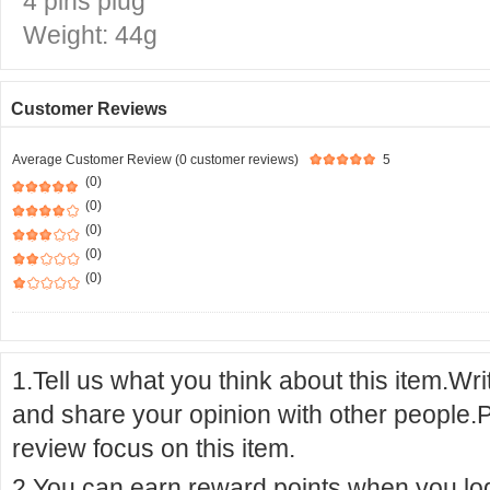
4 pins plug
Weight: 44g
Customer Reviews
Average Customer Review (0 customer reviews)
5
(0)
(0)
(0)
(0)
(0)
1.Tell us what you think about this item.Wr
and share your opinion with other people.
review focus on this item.
2.You can earn reward points when you logi