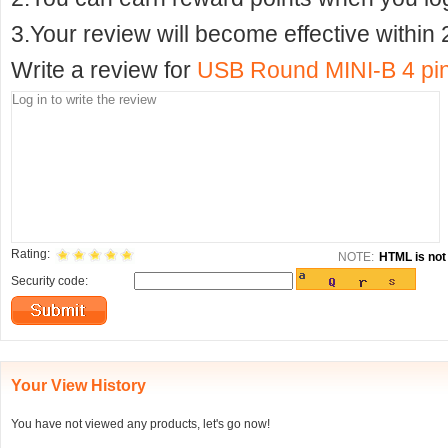
3.Your review will become effective within 
Write a review for
USB Round MINI-B 4 pin
Rating:
NOTE:
HTML is not 
Security code:
Your View History
You have not viewed any products, let's go now!