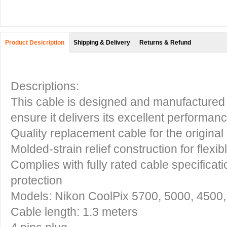
Product Desicription
Shipping & Delivery
Returns & Refund
Descriptions:
This cable is designed and manufactured 
ensure it delivers its excellent performanc
Quality replacement cable for the original
Molded-strain relief construction for flexib
Complies with fully rated cable specificati
protection
Models: Nikon CoolPix 5700, 5000, 4500,
Cable length: 1.3 meters