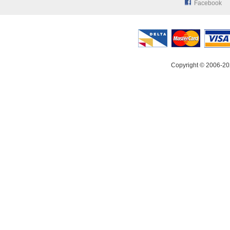
Facebook
Copyright © 2006-20