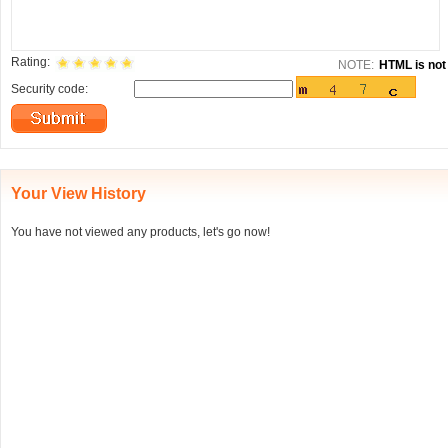
Rating:
NOTE:
HTML is not 
Security code:
Your View History
You have not viewed any products, let's go now!