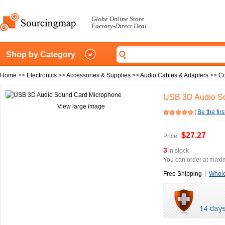
Globe Online Store
Factory-Direct Deal
Shop by Category
Home
>>
Electronics
>>
Accessories & Supplies
>>
Audio Cables & Adapters
>>
Co
USB 3D Audio S
View large image
(
Be the firs
$27.27
Price:
3
in stock
You can order at maxim
Free Shipping
(
Whole