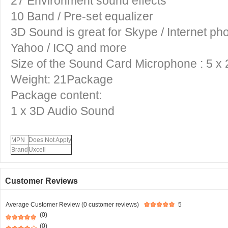
27 Environment sound effects
10 Band / Pre-set equalizer
3D Sound
is great for Skype / Internet p
Yahoo / ICQ and more
Size of the
Sound Card Microphone
: 5 x
Weight: 21Package
Package content:
1 x
3D Audio Sound
MPN
Does Not Apply
Brand
Uxcell
Customer Reviews
Average Customer Review (0 customer reviews)
5
(0)
(0)