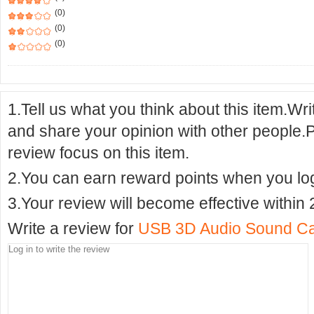
(0)
(0)
(0)
1.Tell us what you think about this item.Wr
and share your opinion with other people.
review focus on this item.
2.You can earn reward points when you logi
3.Your review will become effective within 
Write a review for
USB 3D Audio Sound Ca