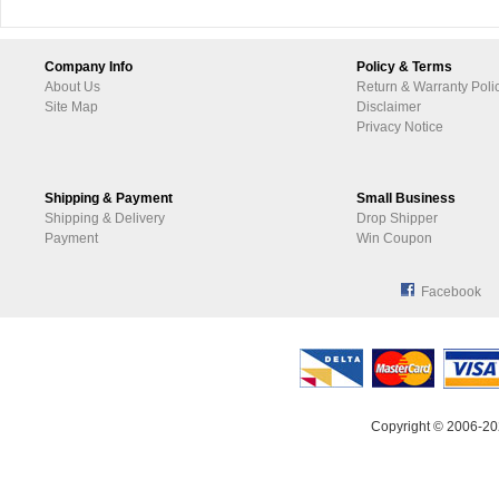
Company Info
Policy & Terms
About Us
Return & Warranty Poli
Site Map
Disclaimer
Privacy Notice
Shipping & Payment
Small Business
Shipping & Delivery
Drop Shipper
Payment
Win Coupon
Facebook
Copyright © 2006-20