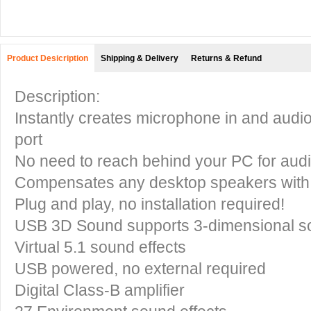
Product Desicription
Shipping & Delivery
Returns & Refund
Description:
Instantly creates microphone in and audi
port
No need to reach behind your PC for audi
Compensates any desktop speakers with 
Plug and play, no installation required!
USB 3D Sound supports 3-dimensional s
Virtual 5.1 sound effects
USB powered, no external required
Digital Class-B amplifier