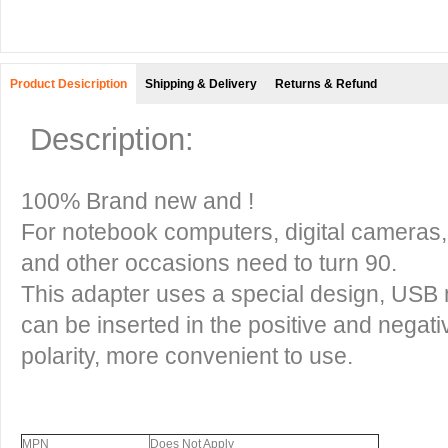
Product Desicription
Shipping & Delivery
Returns & Refund
Description:
100% Brand new and !
For notebook computers, digital cameras
and other occasions need to turn 90.
This adapter uses a special design, USB
can be inserted in the positive and negati
polarity, more convenient to use.
MPN
Does Not Apply