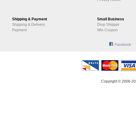
Shipping & Payment
Small Business
Shipping & Delivery
Drop Shipper
Payment
Win Coupon
Facebook
Copyright © 2006-20