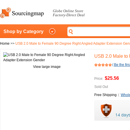
Globe Online Store
Factory-Direct Deal
Shop by Category
Home
>>
USB 2.0 Male to Female 90 Degree Right Angled Adapter Extension Gen
USB 2.0 Male to
(
Be the firs
View large image
$25.56
Price:
Sold Out
Free Shipping
(
Whole