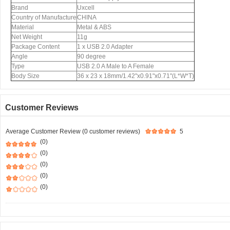
Brand
Uxcell
Country of Manufacture
CHINA
Material
Metal & ABS
Net Weight
11g
Package Content
1 x USB 2.0 Adapter
Angle
90 degree
Type
USB 2.0 A Male to A Female
Body Size
36 x 23 x 18mm/1.42"x0.91"x0.71"(L*W*T)
Customer Reviews
Average Customer Review (0 customer reviews)
5
(0)
(0)
(0)
(0)
(0)