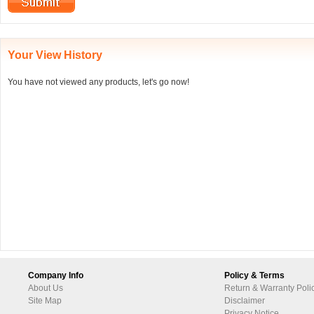
Your View History
You have not viewed any products, let's go now!
Company Info
Policy & Terms
About Us
Return & Warranty Poli
Site Map
Disclaimer
Privacy Notice