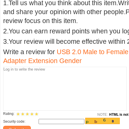
1.Tell us what you think about this item.Wr
and share your opinion with other people.
review focus on this item.
2.You can earn reward points when you logi
3.Your review will become effective within 
Write a review for
USB 2.0 Male to Female
Adapter Extension Gender
Rating:
NOTE:
HTML is not 
Security code: