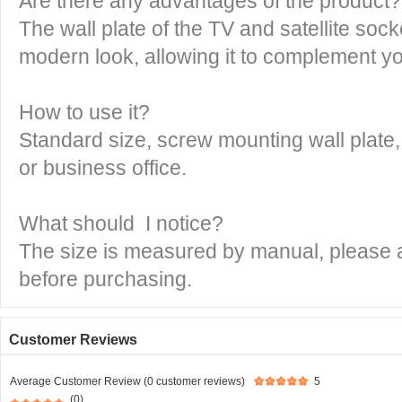
Are there any advantages of the product?
The wall plate of the TV and satellite sock
modern look, allowing it to complement yo
How to use it?
Standard size, screw mounting wall plate,
or business office.
What should I notice?
The size is measured by manual, please al
before purchasing.
Customer Reviews
Average Customer Review (0 customer reviews)
5
(0)