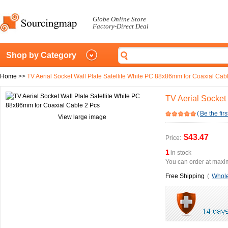
Globe Online Store
Factory-Direct Deal
Shop by Category
Home
>>
TV Aerial Socket Wall Plate Satellite White PC 88x86mm for Coaxial Cab
TV Aerial Socket
(
Be the firs
View large image
$43.47
Price:
1
in stock
You can order at maxim
Free Shipping
(
Whole