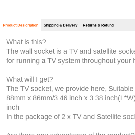
Product Desicription
Shipping & Delivery
Returns & Refund
What is this?
The wall socket is a TV and satellite sock
for running a TV system throughout your 
What will I get?
The TV socket, we provide here, Suitable f
88mm x 86mm/3.46 inch x 3.38 inch(L*W)
inch
In the package of 2 x TV and Satellite soc