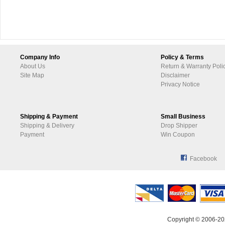
Company Info
Policy & Terms
About Us
Return & Warranty Poli
Site Map
Disclaimer
Privacy Notice
Shipping & Payment
Small Business
Shipping & Delivery
Drop Shipper
Payment
Win Coupon
Facebook
Copyright © 2006-20