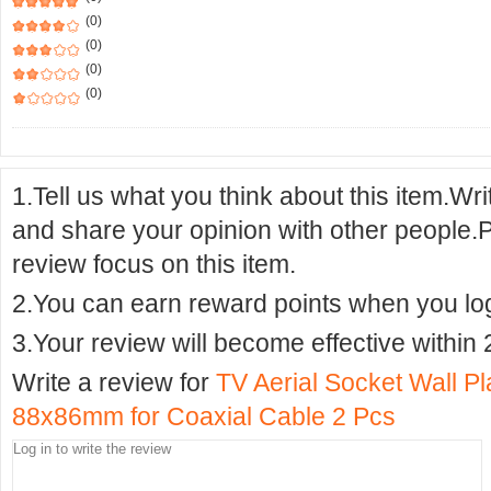
(0)
(0)
(0)
(0)
1.Tell us what you think about this item.Wr
and share your opinion with other people.
review focus on this item.
2.You can earn reward points when you logi
3.Your review will become effective within 
Write a review for
TV Aerial Socket Wall Pl
88x86mm for Coaxial Cable 2 Pcs