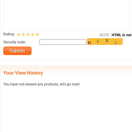
Rating:
NOTE:
HTML is not 
Security code:
Your View History
You have not viewed any products, let's go now!