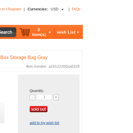
n In
/
Register
|
Currencies:
USD
|
FAQs
0
wish List
item(s)
r Box Storage Bag Gray
Item number:
a16122200ux0329
Quantity:
add to my wish list