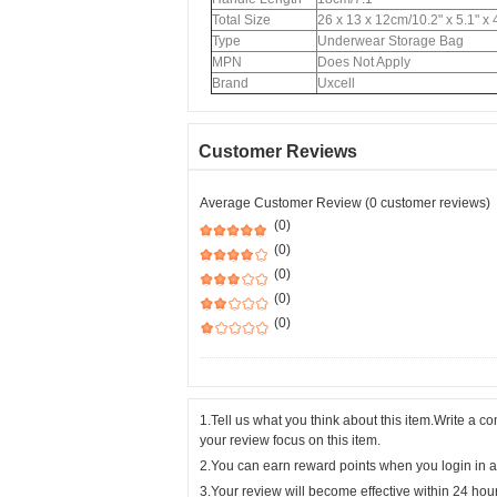
Total Size
26 x 13 x 12cm/10.2" x 5.1" x
Type
Underwear Storage Bag
MPN
Does Not Apply
Brand
Uxcell
Customer Reviews
Average Customer Review (0 customer reviews)
(0)
(0)
(0)
(0)
(0)
1.Tell us what you think about this item.Write a 
your review focus on this item.
2.You can earn reward points when you login in a
3.Your review will become effective within 24 hou