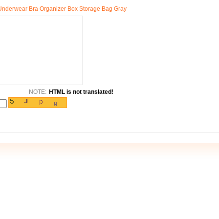
 Underwear Bra Organizer Box Storage Bag Gray
NOTE:
HTML is not translated!