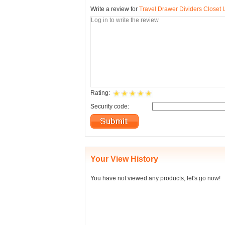
Write a review for
Travel Drawer Dividers Closet
Rating:
Security code:
Your View History
You have not viewed any products, let's go now!