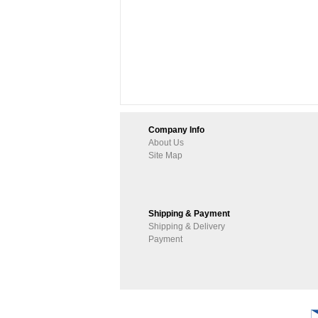
Company Info
About Us
Site Map
Shipping & Payment
Shipping & Delivery
Payment