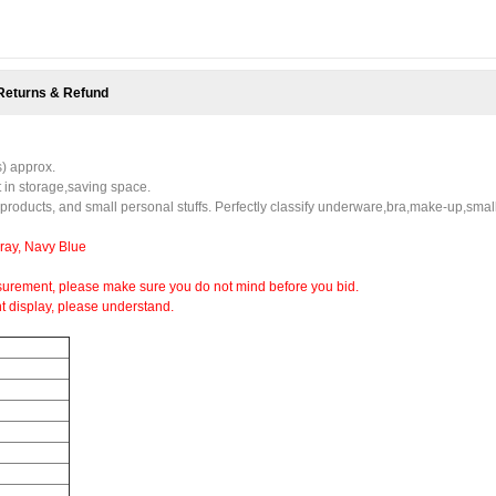
Returns & Refund
s) approx.
t in storage,saving space.
 products, and small personal stuffs. Perfectly classify underware,bra,make-up,smal
Gray, Navy Blue
urement, please make sure you do not mind before you bid.
nt display, please understand.