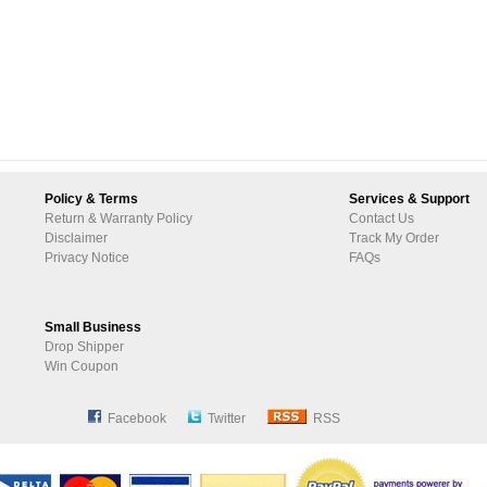
Policy & Terms
Services & Support
Return & Warranty Policy
Contact Us
Disclaimer
Track My Order
Privacy Notice
FAQs
Small Business
Drop Shipper
Win Coupon
Facebook
Twitter
RSS