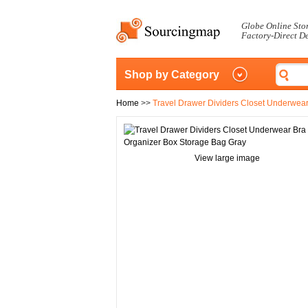
Globe Online Sto
Factory-Direct D
Shop by Category
Home
>>
Travel Drawer Dividers Closet Underwea
View large image