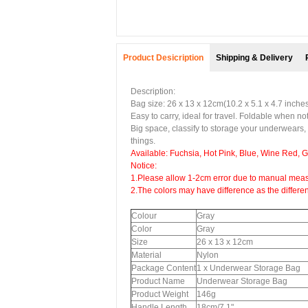
Product Desicription
Shipping & Delivery
Description:
Bag size: 26 x 13 x 12cm(10.2 x 5.1 x 4.7 inche
Easy to carry, ideal for travel. Foldable when no
Big space, classify to storage your underwears,
things.
Available: Fuchsia, Hot Pink, Blue, Wine Red, 
Notice:
1.Please allow 1-2cm error due to manual meas
2.The colors may have difference as the differe
Colour
Gray
Color
Gray
Size
26 x 13 x 12cm
Material
Nylon
Package Content
1 x Underwear Storage Bag
Product Name
Underwear Storage Bag
Product Weight
146g
Handle Length
18cm/7.1"