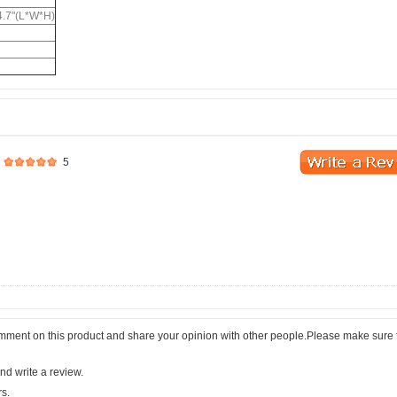
 4.7"(L*W*H)
5
comment on this product and share your opinion with other people.Please make sure 
nd write a review.
rs.