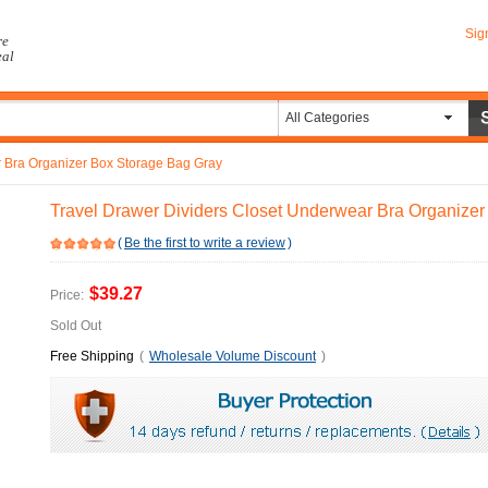
Sig
re
eal
All Categories
r Bra Organizer Box Storage Bag Gray
Travel Drawer Dividers Closet Underwear Bra Organize
(
Be the first to write a review
)
$39.27
Price:
Sold Out
Free Shipping
(
Wholesale Volume Discount
)