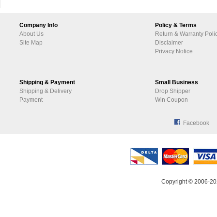
Company Info
Policy & Terms
About Us
Return & Warranty Poli
Site Map
Disclaimer
Privacy Notice
Shipping & Payment
Small Business
Shipping & Delivery
Drop Shipper
Payment
Win Coupon
Facebook
Copyright © 2006-20