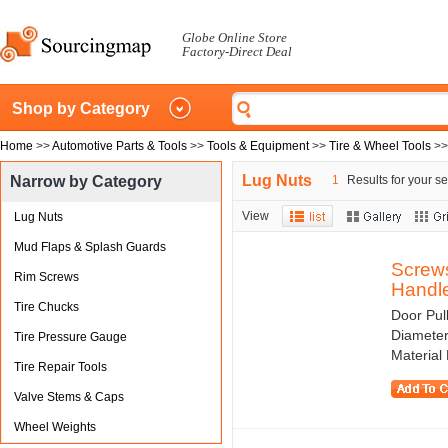
Globe Online Store
Factory-Direct Deal
Shop by Category
Home
>>
Automotive Parts & Tools
>>
Tools & Equipment
>>
Tire & Wheel Tools
>
Lug Nuts
Narrow by Category
1
Results for your se
View
Lug Nuts
Mud Flaps & Splash Guards
Screws
Rim Screws
Handle
Tire Chucks
Door Pul
Diameter
Tire Pressure Gauge
Material 
Tire Repair Tools
Valve Stems & Caps
Wheel Weights