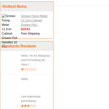
Hottest Items
Screws Fixing Metal
12.2cm Cabinet
Drawer Pull...
$29.91
Free Shipping
Products Reviews
Hello. I'm for Malaysia
and I'm looking for
clear /...
Hello,
I am interested
purchasing...