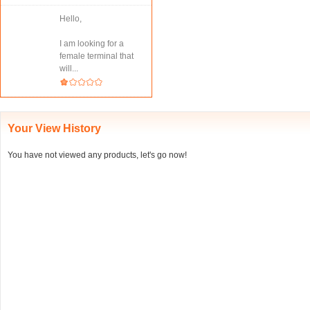
Hello,
I am looking for a
female terminal that
will...
Your View History
You have not viewed any products, let's go now!