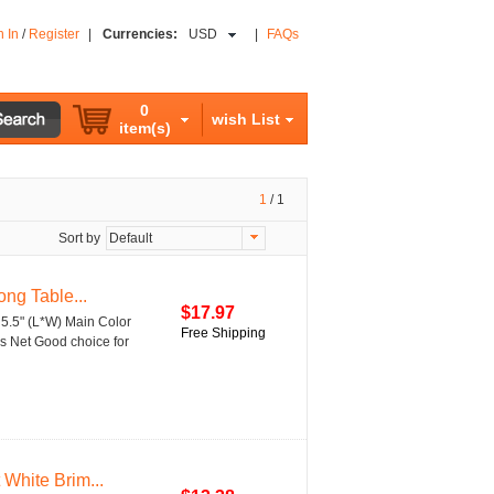
n In
/
Register
|
Currencies:
USD
|
FAQs
0
wish List
item(s)
1
/
1
Sort by
Default
ng Table...
$17.97
 5.5" (L*W) Main Color
Free Shipping
s Net Good choice for
White Brim...