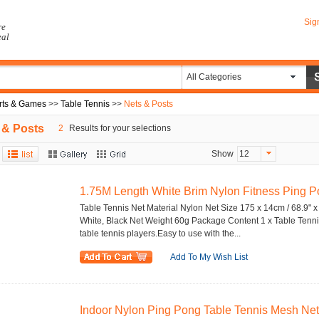
Sig
re
eal
All Categories
rts & Games
>>
Table Tennis
>>
Nets & Posts
 & Posts
2
Results for your selections
Show
12
1.75M Length White Brim Nylon Fitness Ping Po
Table Tennis Net Material Nylon Net Size 175 x 14cm / 68.9" x
White, Black Net Weight 60g Package Content 1 x Table Tenni
table tennis players.Easy to use with the...
Add To My Wish List
Indoor Nylon Ping Pong Table Tennis Mesh Net 