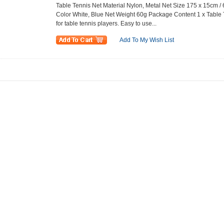
Table Tennis Net Material Nylon, Metal Net Size 175 x 15cm / 
Color White, Blue Net Weight 60g Package Content 1 x Table
for table tennis players. Easy to use...
Add To My Wish List