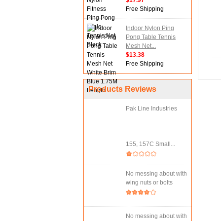
$17.97
Free Shipping
Indoor Nylon Ping
Pong Table Tennis
Mesh Net...
$13.38
Free Shipping
Products Reviews
Pak Line Industries
155, 157C Small...
No messing about with
wing nuts or bolts
No messing about with