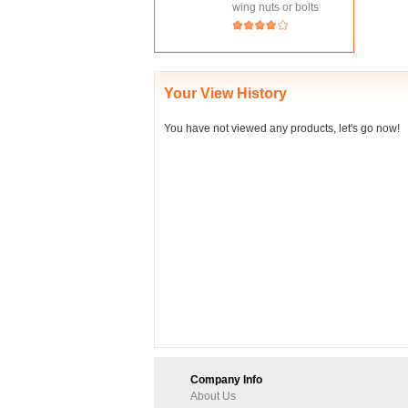
wing nuts or bolts
Your View History
You have not viewed any products, let's go now!
Company Info
About Us