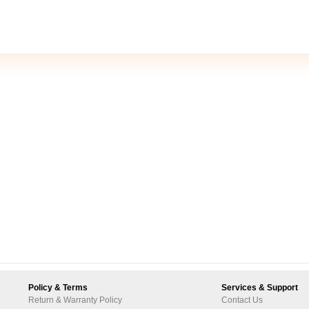
Policy & Terms
Services & Support
Return & Warranty Policy
Contact Us