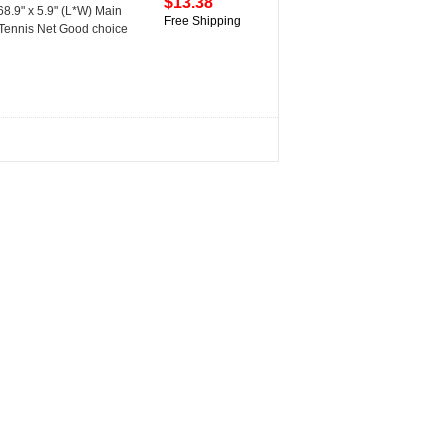
$13.38
68.9" x 5.9" (L*W) Main
Free Shipping
 Tennis Net Good choice