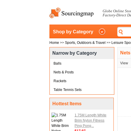
Globe Online Sto
Factory-Direct D
Shop by Category
Home
>>
Sports, Outdoors & Travel
>>
Leisure Spo
Nets
Narrow by Category
View
Balls
Nets & Posts
Rackets
Table Tennis Sets
Hottest Items
1.75M Length White
Brim Nylon Fitness
Ping Pong...