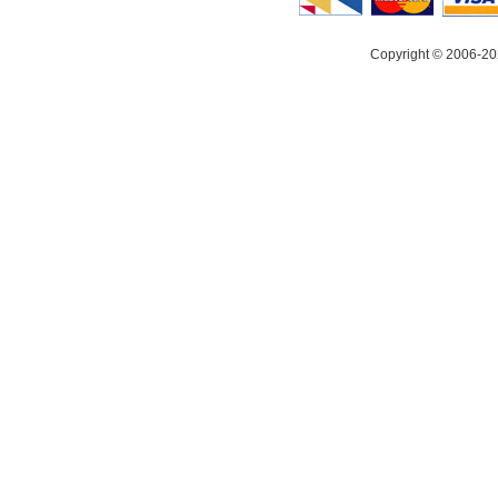
Copyright © 2006-20