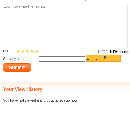
Rating:
NOTE:
HTML is not 
Security code:
Your View History
You have not viewed any products, let's go now!