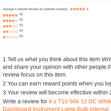
Average Customer Review (0 customer reviews)
5
(0)
(0)
(0)
(0)
(0)
1.Tell us what you think about this item.Wr
and share your opinion with other people.
review focus on this item.
2.You can earn reward points when you logi
3.Your review will become effective within 
Write a review for
8 x T10 906 12 DC Whit
Dashboard Instrument Lamp Bulb internal