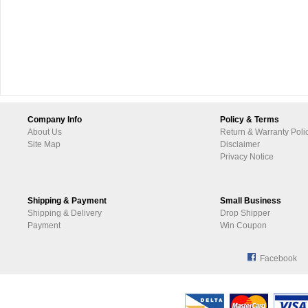
Company Info
Policy & Terms
About Us
Return & Warranty Poli
Site Map
Disclaimer
Privacy Notice
Shipping & Payment
Small Business
Shipping & Delivery
Drop Shipper
Payment
Win Coupon
Facebook