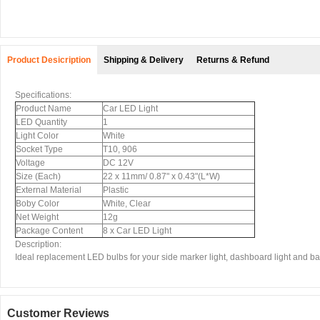
Product Desicription
Shipping & Delivery
Returns & Refund
Specifications:
Product Name
Car LED Light
LED Quantity
1
Light Color
White
Socket Type
T10, 906
Voltage
DC 12V
Size (Each)
22 x 11mm/ 0.87" x 0.43"(L*W)
External Material
Plastic
Boby Color
White, Clear
Net Weight
12g
Package Content
8 x Car LED Light
Description:
Ideal replacement LED bulbs for your side marker light, dashboard light and backup
Customer Reviews