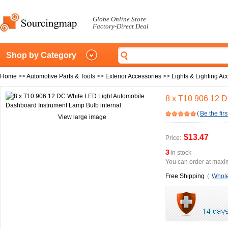
Globe Online Store
Factory-Direct Deal
Shop by Category
Home
>>
Automotive Parts & Tools
>>
Exterior Accessories
>>
Lights & Lighting Ac
8 x T10 906 12 D
(
Be the firs
View large image
$13.47
Price:
3
in stock
You can order at maxim
Free Shipping
(
Whole