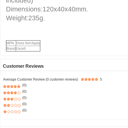
included)
Dimensions:120x40x40mm.
Weight:235g.
MPN
Does Not Apply
Brand
Uxcell
Customer Reviews
Average Customer Review (0 customer reviews)
5
(0)
(0)
(0)
(0)
(0)