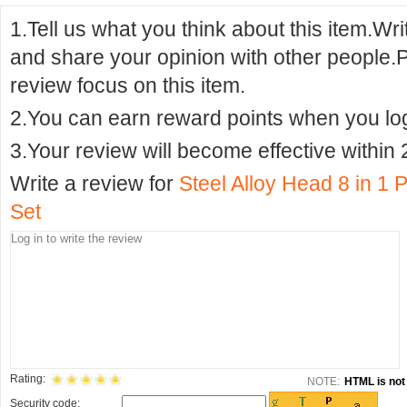
1.Tell us what you think about this item.Wr
and share your opinion with other people.
review focus on this item.
2.You can earn reward points when you logi
3.Your review will become effective within 
Write a review for
Steel Alloy Head 8 in 1 
Set
Rating:
NOTE:
HTML is not 
Security code: