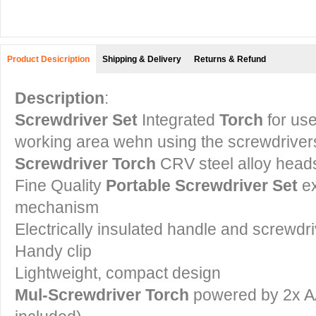
Product Desicription
Shipping & Delivery
Returns & Refund
Description
:
Screwdriver Set
Integrated
T
orch
for use
working area wehn using the screwdriver
Screwdriver Torch
CRV steel alloy head
Fine Quality
Portable Screwdriver Set
e
mechanism
Electrically insulated handle and screwdr
Handy clip
Lightweight, compact design
Mul-Screwdriver Torch
powered by 2x AA