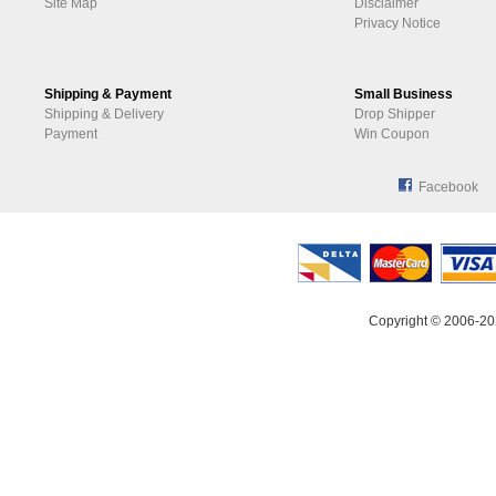
Site Map
Disclaimer
Privacy Notice
Shipping & Payment
Small Business
Shipping & Delivery
Drop Shipper
Payment
Win Coupon
Facebook
Copyright © 2006-20