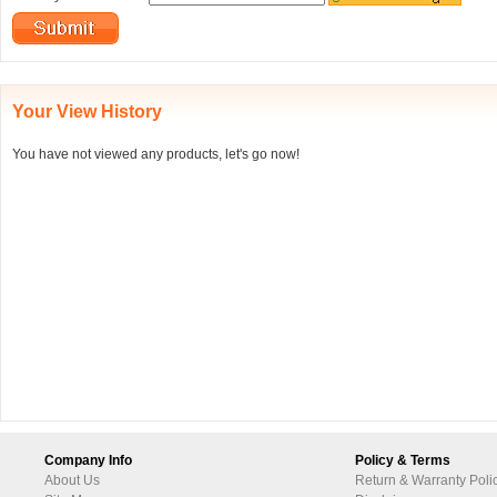
Your View History
You have not viewed any products, let's go now!
Company Info
Policy & Terms
About Us
Return & Warranty Poli