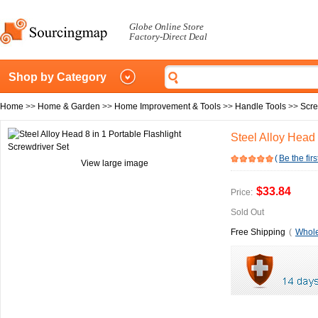
Globe Online Store
Factory-Direct Deal
Shop by Category
Home
>>
Home & Garden
>>
Home Improvement & Tools
>>
Handle Tools
>>
Scre
Steel Alloy Head 
(
Be the firs
View large image
$33.84
Price:
Sold Out
Free Shipping
(
Whole