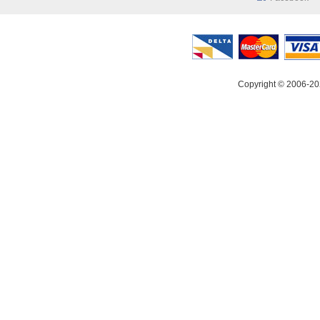
Copyright © 2006-20