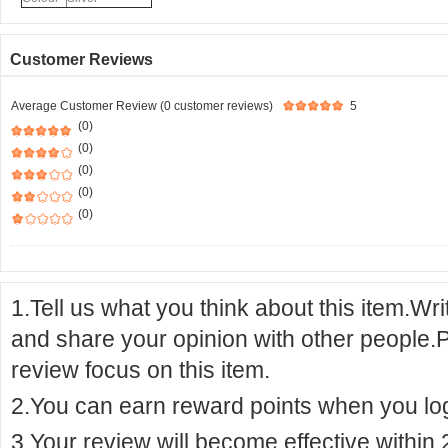
Customer Reviews
Average Customer Review (0 customer reviews)
5
(0)
(0)
(0)
(0)
(0)
1.Tell us what you think about this item.Wr
and share your opinion with other people.
review focus on this item.
2.You can earn reward points when you logi
3.Your review will become effective within 