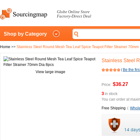
Globe Online Store
Factory-Direct Deal
Shop by Category
Home
>>
Stainless Steel Round Mesh Tea Leaf Spice Teapot Filter Strainer 70mm
Stainless Steel 
(
Be the firs
View large image
$36.27
Price:
3
in stock
You can order at maxim
Free Shipping
(
Whole