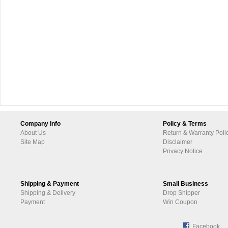
Company Info
Policy & Terms
About Us
Return & Warranty Poli
Site Map
Disclaimer
Privacy Notice
Shipping & Payment
Small Business
Shipping & Delivery
Drop Shipper
Payment
Win Coupon
Facebook