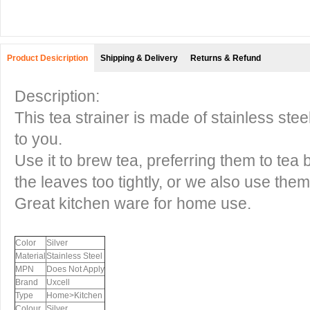
Product Desicription
Shipping & Delivery
Returns & Refund
Description:
This tea strainer is made of stainless ste
to you.
Use it to brew tea, preferring them to tea 
the leaves too tightly, or we also use them
Great kitchen ware for home use.
Color
Silver
Material
Stainless Steel
MPN
Does Not Apply
Brand
Uxcell
Type
Home>Kitchen
Colour
Silver