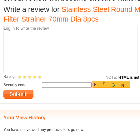
Write a review for
Stainless Steel Round M
Filter Strainer 70mm Dia 8pcs
Rating:
NOTE:
HTML is not 
Security code:
Your View History
You have not viewed any products, let's go now!