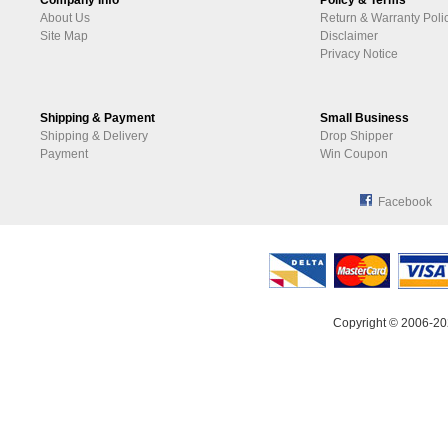
Company Info
Policy & Terms
About Us
Return & Warranty Poli
Site Map
Disclaimer
Privacy Notice
Shipping & Payment
Small Business
Shipping & Delivery
Drop Shipper
Payment
Win Coupon
Facebook
Copyright © 2006-20