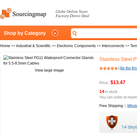
Globe Online Store
Factory-Direct Deal
Shop by Category
Home
>>
Industrial & Scientific
>>
Electronic Components
>>
Interconnects
>>
Ter
Stainless Steel 
(
Be the firs
View large image
$13.47
Price:
14
in stock
You can order at maxim
Free Shipping
(
Whole