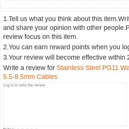
1.Tell us what you think about this item.Wr
and share your opinion with other people.
review focus on this item.
2.You can earn reward points when you logi
3.Your review will become effective within 
Write a review for
Stainless Steel PG11 Wa
5.5-8.5mm Cables