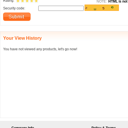
Rating:
NOTE:
HTML is not 
Security code:
Your View History
You have not viewed any products, let's go now!