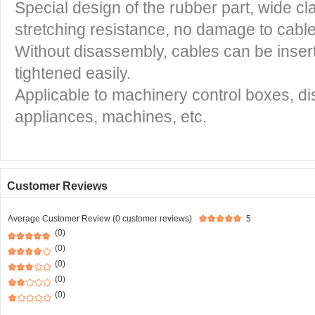
Special design of the rubber part, wide c
stretching resistance, no damage to cabl
Without disassembly, cables can be insert
tightened easily.
Applicable to machinery control boxes, dist
appliances, machines, etc.
Customer Reviews
Average Customer Review (0 customer reviews)
5
(0)
(0)
(0)
(0)
(0)