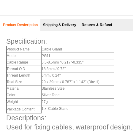
Product Desicription
Shipping & Delivery
Returns & Refund
Specification:
Product Name
Cable Gland
Model
PG11
Cable Range
5.5-8.5mm / 0.217"-0.335"
Thread O.D.
18.3mm / 0.72"
Thread Length
6mm / 0.24"
Total Size
20 x 29mm / 0.787" x 1.142" (Dia*H)
Material
Stainless Steel
Color
Silver Tone
Weight
27g
1 x Cable Gland
Package Content
Descriptions:
Used for fixing cables, waterproof design.