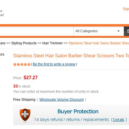
Sig
re
eal
All Categories
Care
>>
Styling Products
>>
Hair Trimmer
>>
Stainless Steel Hair Salon Barber She
Stainless Steel Hair Salon Barber Shear Scissors Two T
(
Be the first to write a review
)
$27.27
Price:
33
in stock
You can order at maximum the number of units in stock.
Free Shipping
(
Wholesale Volume Discount
)