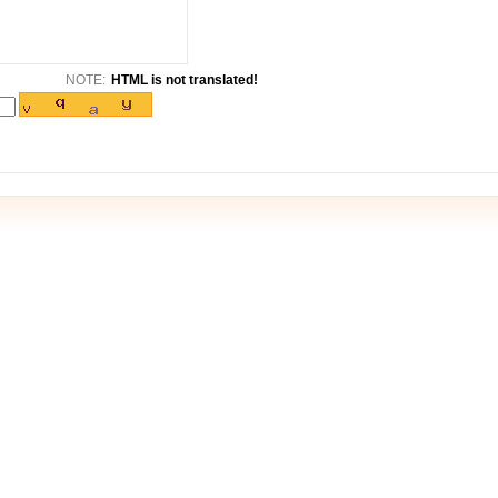
NOTE:
HTML is not translated!