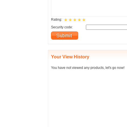
Rating:
Security code:
Your View History
You have not viewed any products, let's go now!