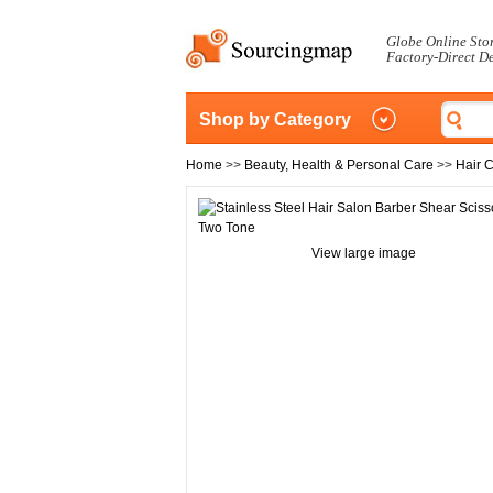
Globe Online Sto
Factory-Direct D
Shop by Category
Home
>>
Beauty, Health & Personal Care
>>
Hair 
View large image