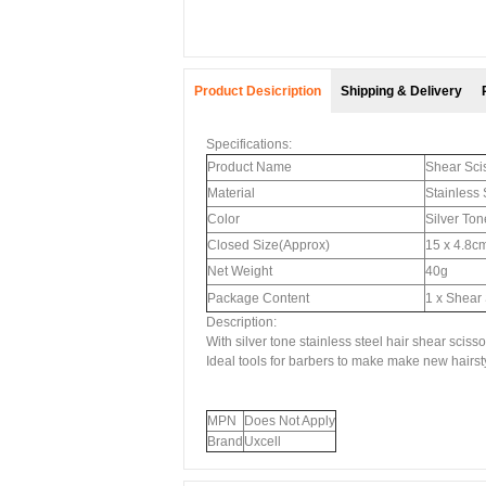
Product Desicription
Shipping & Delivery
Specifications:
Product Name
Shear Sci
Material
Stainless 
Color
Silver Ton
Closed Size(Approx)
15 x 4.8cm
Net Weight
40g
Package Content
1 x Shear
Description:
With silver tone stainless steel hair shear scisso
Ideal tools for barbers to make make new hairst
MPN
Does Not Apply
Brand
Uxcell