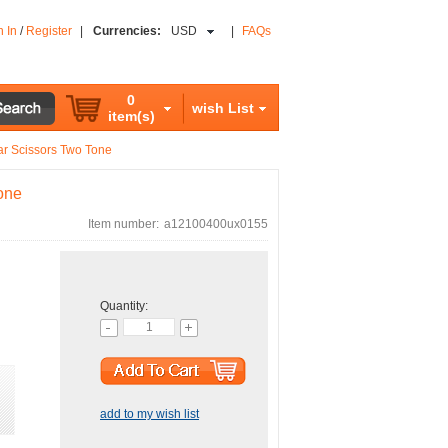
n In
/
Register
|
Currencies:
USD
|
FAQs
0
wish List
item(s)
ar Scissors Two Tone
one
Item number:
a12100400ux0155
Quantity:
add to my wish list