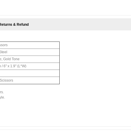
Returns & Refund
ssors
Steel
e, Gold Tone
 / 6" x 1.9" (L*W)
 Scissors
rs.
yle.