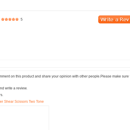
5
comment on this product and share your opinion with other people.Please make sure 
nd write a review.
rs.
ber Shear Scissors Two Tone