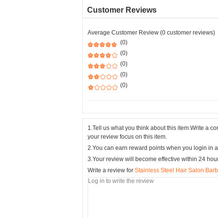
Customer Reviews
Average Customer Review (0 customer reviews)
(0)
(0)
(0)
(0)
(0)
1.Tell us what you think about this item.Write a 
your review focus on this item.
2.You can earn reward points when you login in a
3.Your review will become effective within 24 hou
Write a review for
Stainless Steel Hair Salon Bar