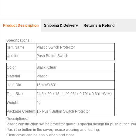
Product Desicription
Shipping & Delivery
Returns & Refund
Specifications:
Item Name
Plastic Switch Protector
Use for
Push Button Switch
Color
Black, Clear
Material
Plastic
Hole Dia.
16mm/0.63"
Total Size
24.5 x 20 x 15mm/ 0.96" x 0.79" x 0.6"(L*W*H)
Weight
4g
Package Content
1 x Push Button Switch Protector
Descriptions:
Plastic construction switch protector guard is special design for push button swi
Push the button in the cover, resuce wearing and tearing.
Clear cover can be easily open and close.