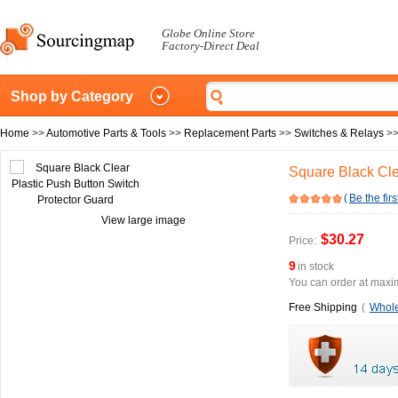
Globe Online Store
Factory-Direct Deal
Shop by Category
Home
>>
Automotive Parts & Tools
>>
Replacement Parts
>>
Switches & Relays
>
Square Black Cle
(
Be the firs
View large image
$30.27
Price:
9
in stock
You can order at maxim
Free Shipping
(
Whole