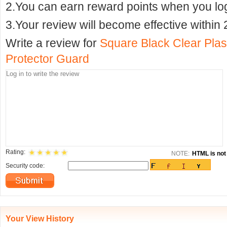
2.You can earn reward points when you logi
3.Your review will become effective within 
Write a review for
Square Black Clear Plas
Protector Guard
Rating:
NOTE:
HTML is not 
Security code:
Your View History