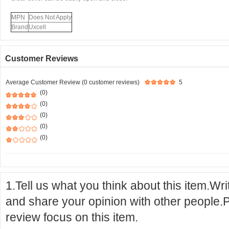
MPN
Does Not Apply
Brand
Uxcell
Customer Reviews
Average Customer Review (0 customer reviews)
5
(0)
(0)
(0)
(0)
(0)
1.Tell us what you think about this item.Wr
and share your opinion with other people.
review focus on this item.