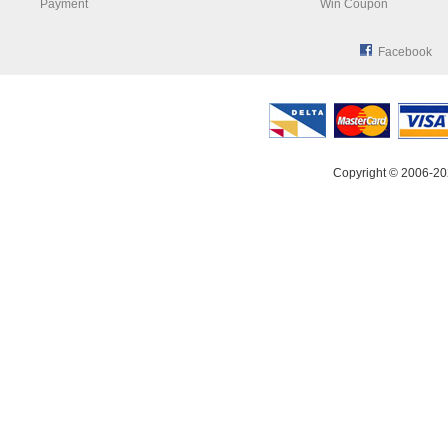
Payment
Win Coupon
Facebook
Copyright © 2006-20