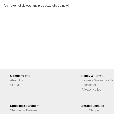
You have not viewed any products, let's go now!
Company Info
Policy & Terms
About Us
Return & Warranty Poli
Site Map
Disclaimer
Privacy Notice
Shipping & Payment
Small Business
Shipping & Delivery
Drop Shipper