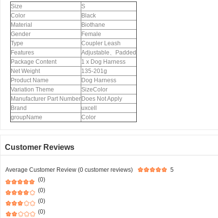
Size
S
Color
Black
Material
Biothane
Gender
Female
Type
Coupler Leash
Features
Adjustable、Padded
Package Content
1 x Dog Harness
Net Weight
135-201g
Product Name
Dog Harness
Variation Theme
SizeColor
Manufacturer Part Number
Does Not Apply
Brand
uxcell
groupName
Color
Customer Reviews
Average Customer Review (0 customer reviews)
5
(0)
(0)
(0)
(0)