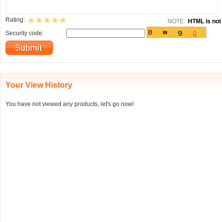
Rating:
NOTE:
HTML is not 
Security code:
Your View History
You have not viewed any products, let's go now!