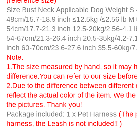
(reference size)
Size
Bust
Neck
Applicable Dog Weight
S
48cm/15.7-18.9 inch ≤12.5kg /≤2.56 lb
M
54cm/17.7-21.3 inch 12.5-20kg/2.56-4.1 
54-67cm/21.3-26.4 inch 20.5-35kg/4.2-7.
inch 60-70cm/23.6-27.6 inch 35.5-60kg/7.
Note:
1.The size measured by hand, so it may ha
difference.You can refer to our size befor
2.Due to the difference between different 
reflect the actual color of the item. We th
the pictures. Thank you!
Package included: 1 x Pet Harness
(The 
harness, the Leash is not included!! )