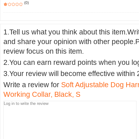
(0)
1.Tell us what you think about this item.Wr
and share your opinion with other people.
review focus on this item.
2.You can earn reward points when you logi
3.Your review will become effective within 
Write a review for
Soft Adjustable Dog Har
Working Collar, Black, S