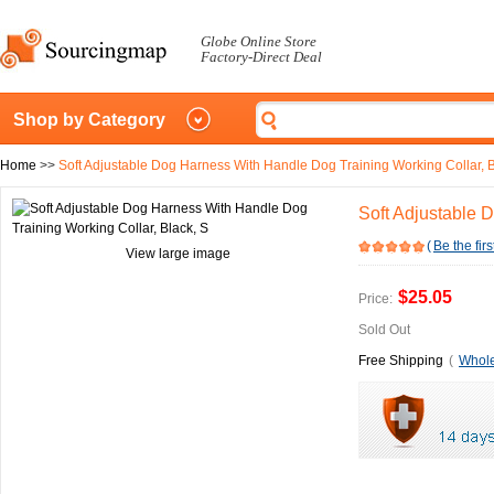
Globe Online Store
Factory-Direct Deal
Shop by Category
Home
>>
Soft Adjustable Dog Harness With Handle Dog Training Working Collar, B
Soft Adjustable 
(
Be the firs
View large image
$25.05
Price:
Sold Out
Free Shipping
(
Whole