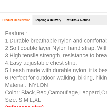
Product Desicription
Shipping & Delivery
Returns & Refund
Feature :
1.Durable breathable nylon and comfortabl
2.Soft double layer Nylon hand strap. With
3.High tensile strength, resistance to brea
4.Easy adjustable chest strip.
5.Leash made with durable nylon, it is be
6.Perfect for outdoor walking, biking, hikin
Material: NYLON
Color: Black,Red,Camouflage,Leopard,O
Size: S,M,L,XL