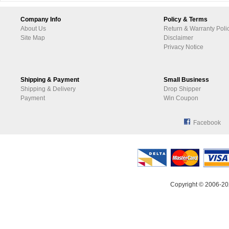
Company Info
Policy & Terms
About Us
Return & Warranty Poli
Site Map
Disclaimer
Privacy Notice
Shipping & Payment
Small Business
Shipping & Delivery
Drop Shipper
Payment
Win Coupon
Facebook
Copyright © 2006-20