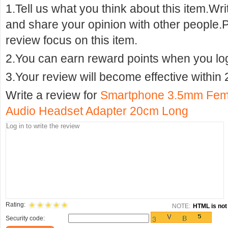
1.Tell us what you think about this item.Wr
and share your opinion with other people.
review focus on this item.
2.You can earn reward points when you logi
3.Your review will become effective within 
Write a review for
Smartphone 3.5mm Femal
Audio Headset Adapter 20cm Long
Rating:
NOTE:
HTML is not 
Security code: