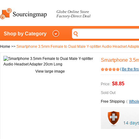
Globe Online Store
Factory-Direct Deal
Shop by Category
Home
>>
Smartphone 3.5mm Female to Dual Male Y-splitter Audio Headset Adapt
Smartphone 3.5m
(
Be the firs
View large image
$8.85
Price:
Sold Out
Free Shipping
(
Whole