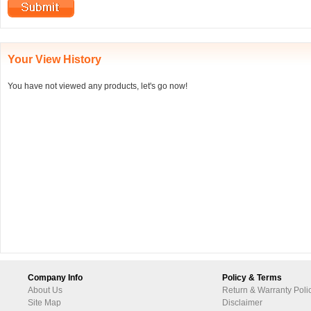
Your View History
You have not viewed any products, let's go now!
Company Info
Policy & Terms
About Us
Return & Warranty Poli
Site Map
Disclaimer