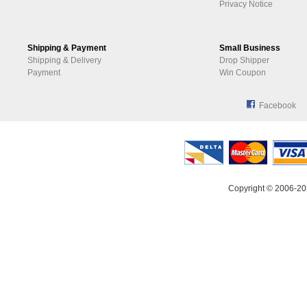
Privacy Notice
Shipping & Payment
Small Business
Shipping & Delivery
Drop Shipper
Payment
Win Coupon
Facebook
Copyright © 2006-20