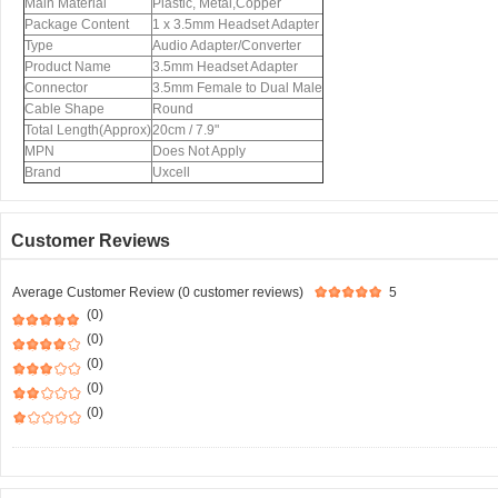
Main Material
Plastic, Metal,Copper
Package Content
1 x 3.5mm Headset Adapter
Type
Audio Adapter/Converter
Product Name
3.5mm Headset Adapter
Connector
3.5mm Female to Dual Male
Cable Shape
Round
Total Length(Approx)
20cm / 7.9"
MPN
Does Not Apply
Brand
Uxcell
Customer Reviews
Average Customer Review (0 customer reviews)
5
(0)
(0)
(0)
(0)
(0)