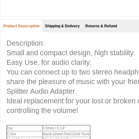
Product Desicription
Shipping & Delivery
Returns & Refund
Description:
Small and compact design, high stability.
Easy Use, for audio clarity.
You can connect up to two stereo headph
share the pleasure of music with your fri
Splitter Audio Adapter.
Ideal replacement for your lost or broken
controlling the volume!
Dia
3.5mm / 0.14"
Color
Black,Green,Red,Gold Tone