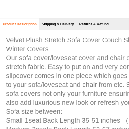
Product Desicription
Shipping & Delivery
Returns & Refund
Velvet Plush Stretch Sofa Cover Couch Sli
Winter Covers
Our sofa cover/loveseat cover and chair c
stretch fabric. Easy to put on and very con
slipcover comes in one piece which goes o
to your sofa/loveseat and chair from etc. 
sofa covers not only your furniture ensurin
also add luxurious new look or refresh yo
Sofa size between:
Small-1seat Back Length 35-51 inches