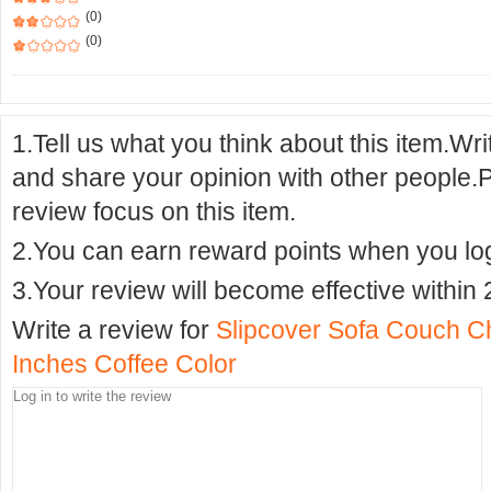
(0)
(0)
1.Tell us what you think about this item.Wr
and share your opinion with other people.
review focus on this item.
2.You can earn reward points when you logi
3.Your review will become effective within 
Write a review for
Slipcover Sofa Couch C
Inches Coffee Color