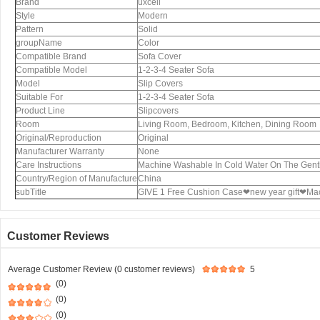
Brand
uxcell
Style
Modern
Pattern
Solid
groupName
Color
Compatible Brand
Sofa Cover
Compatible Model
1-2-3-4 Seater Sofa
Model
Slip Covers
Suitable For
1-2-3-4 Seater Sofa
Product Line
Slipcovers
Room
Living Room, Bedroom, Kitchen, Dining Room
Original/Reproduction
Original
Manufacturer Warranty
None
Care Instructions
Machine Washable In Cold Water On The Gent
Country/Region of Manufacture
China
subTitle
GIVE 1 Free Cushion Case❤new year gift❤Ma
Customer Reviews
Average Customer Review (0 customer reviews)
5
(0)
(0)
(0)