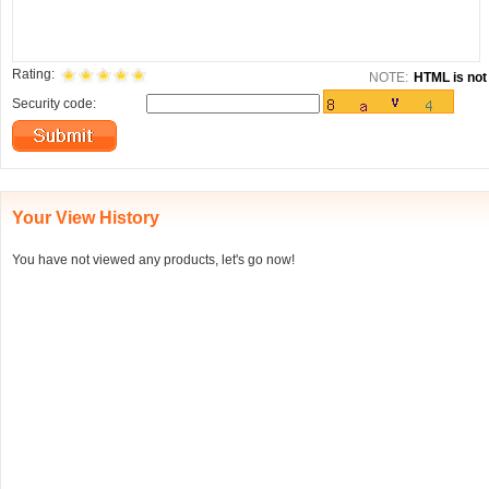
Rating:
NOTE:
HTML is not 
Security code:
Your View History
You have not viewed any products, let's go now!