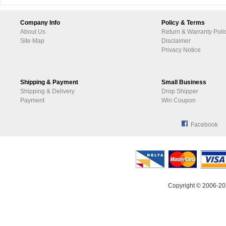
Company Info
Policy & Terms
About Us
Return & Warranty Poli
Site Map
Disclaimer
Privacy Notice
Shipping & Payment
Small Business
Shipping & Delivery
Drop Shipper
Payment
Win Coupon
Facebook
Copyright © 2006-20