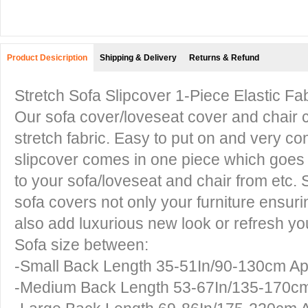
Product Desicription
Shipping & Delivery
Returns & Refund
Stretch Sofa Slipcover 1-Piece Elastic F
Our sofa cover/loveseat cover and chair c
stretch fabric. Easy to put on and very con
slipcover comes in one piece which goes o
to your sofa/loveseat and chair from etc. 
sofa covers not only your furniture ensurin
also add luxurious new look or refresh yo
Sofa size between:
-Small Back Length 35-51In/90-130cm A
-Medium Back Length 53-67In/135-170c