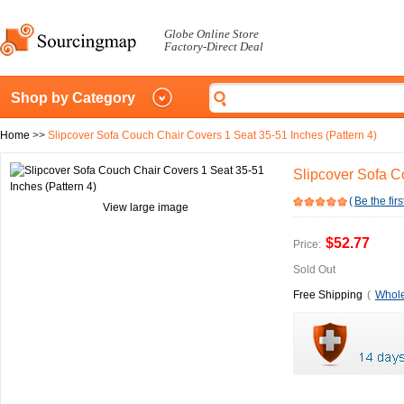
Globe Online Store
Factory-Direct Deal
Shop by Category
Home
>>
Slipcover Sofa Couch Chair Covers 1 Seat 35-51 Inches (Pattern 4)
Slipcover Sofa C
(
Be the firs
View large image
$52.77
Price:
Sold Out
Free Shipping
(
Whole