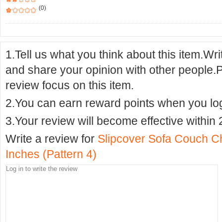
(0)
1.Tell us what you think about this item.Wr
and share your opinion with other people.
review focus on this item.
2.You can earn reward points when you logi
3.Your review will become effective within 
Write a review for
Slipcover Sofa Couch C
Inches (Pattern 4)