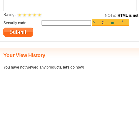
Rating:
NOTE:
HTML is not 
Security code:
Your View History
You have not viewed any products, let's go now!