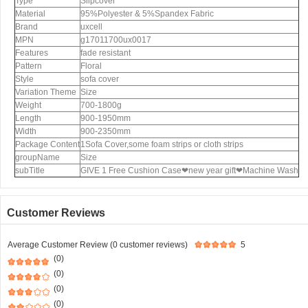
Type
Slipcover
Material
95%Polyester & 5%Spandex Fabric
Brand
uxcell
MPN
g17011700ux0017
Features
fade resistant
Pattern
Floral
Style
sofa cover
Variation Theme
Size
Weight
700-1800g
Length
900-1950mm
Width
900-2350mm
Package Content
1Sofa Cover,some foam strips or cloth strips
groupName
Size
subTitle
GIVE 1 Free Cushion Case❤new year gift❤Machine Wash
Customer Reviews
Average Customer Review (0 customer reviews)
5
(0)
(0)
(0)
(0)