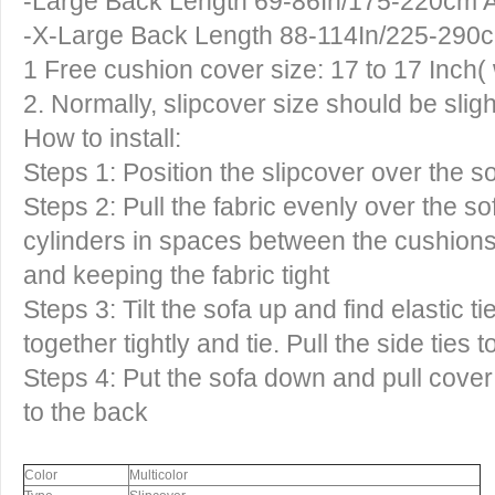
-Large Back Length 69-86In/175-220cm 
-X-Large Back Length 88-114In/225-290
1 Free cushion cover size: 17 to 17 Inch( 
2. Normally, slipcover size should be sligh
How to install:
Steps 1: Position the slipcover over the so
Steps 2: Pull the fabric evenly over the 
cylinders in spaces between the cushions,
and keeping the fabric tight
Steps 3: Tilt the sofa up and find elastic ti
together tightly and tie. Pull the side ties 
Steps 4: Put the sofa down and pull cover 
to the back
Color
Multicolor