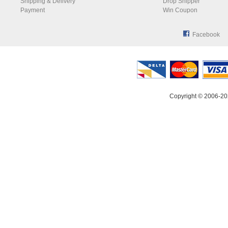
Shipping & Delivery
Drop Shipper
Payment
Win Coupon
Facebook
Copyright © 2006-20