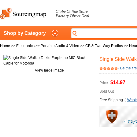
Globe Online Store
Factory-Direct Deal
Shop by Category
Home
>>
Electronics
>>
Portable Audio & Video
>>
CB & Two-Way Radios
>>
Head
Single Side Walk
(
Be the firs
View large image
$14.97
Price:
Sold Out
Free Shipping
(
Whole