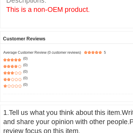
Descriptions:
This is a non-OEM product.
Customer Reviews
Average Customer Review (0 customer reviews)
5
(0)
(0)
(0)
(0)
(0)
1.Tell us what you think about this item.Wr
and share your opinion with other people.
review focus on this item.