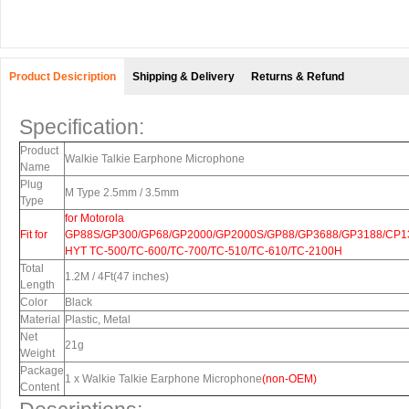
Product Desicription
Shipping & Delivery
Returns & Refund
Specification:
Product
Walkie Talkie Earphone Microphone
Name
Plug
M Type 2.5mm / 3.5mm
Type
for Motorola
Fit for
GP88S/GP300/GP68/GP2000/GP2000S/GP88/GP3688/GP3188/CP13
HYT TC-500/TC-600/TC-700/TC-510/TC-610/TC-2100H
Total
1.2M / 4Ft(47 inches)
Length
Color
Black
Material
Plastic, Metal
Net
21g
Weight
Package
1 x Walkie Talkie Earphone
Microphone
(
non-OEM)
Content