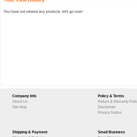
You have not viewed any products, let's go now!
Company Info
Policy & Terms
About Us
Return & Warranty Poli
Site Map
Disclaimer
Privacy Notice
Shipping & Payment
Small Business