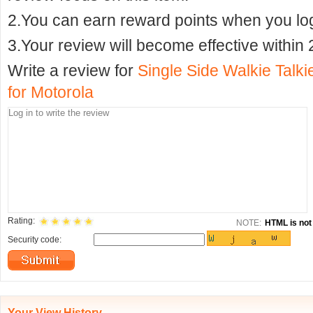
2.You can earn reward points when you logi
3.Your review will become effective within 
Write a review for
Single Side Walkie Talk
for Motorola
Rating:
NOTE:
HTML is not 
Security code:
Your View History