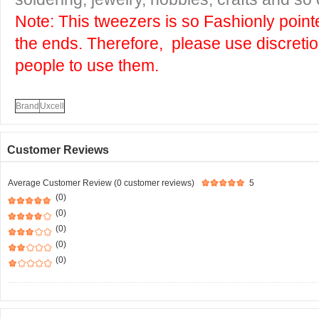
Note: This tweezers is so Fashionly pointe
the ends. Therefore, please use discreti
people to use them.
Brand
Uxcell
Customer Reviews
Average Customer Review (0 customer reviews)
5
(0)
(0)
(0)
(0)
(0)