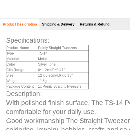
Product Desicription
Shipping & Delivery
Returns & Refund
Specifications:
Product Name
Pointy Straight Tweezers
Type
TS-14
Material
Metal
Color
Silver Tone
Clip Range
0~1.2cm/0~0.47"
Size
12 x 0.9cm/4.6 x 0.35"
Weight
11.5g
Package Content
1x Pointy Straight Tweezers
Description:
With polished finish surface, The TS-14 P
comfortable for your daily use.
Good workmanship The Straight Tweezers
soldering, jewelry, hobbies, crafts and so 