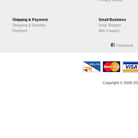
Privacy Notice
Shipping & Payment
Small Business
Shipping & Delivery
Drop Shipper
Payment
Win Coupon
Facebook
Copyright © 2006-20