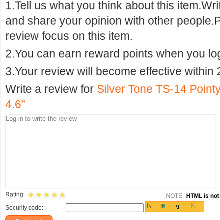
1.Tell us what you think about this item.Wr
and share your opinion with other people.
review focus on this item.
2.You can earn reward points when you logi
3.Your review will become effective within 
Write a review for
Silver Tone TS-14 Point
4.6"
Rating:
NOTE:
HTML is not 
Security code: