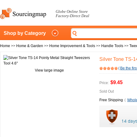
Globe Online Store
Factory-Direct Deal
Shop by Category
Home
>>
Home & Garden
>>
Home Improvement & Tools
>>
Handle Tools
>>
Twe
Silver Tone TS-14
(
Be the firs
View large image
$9.45
Price:
Sold Out
Free Shipping
(
Whole