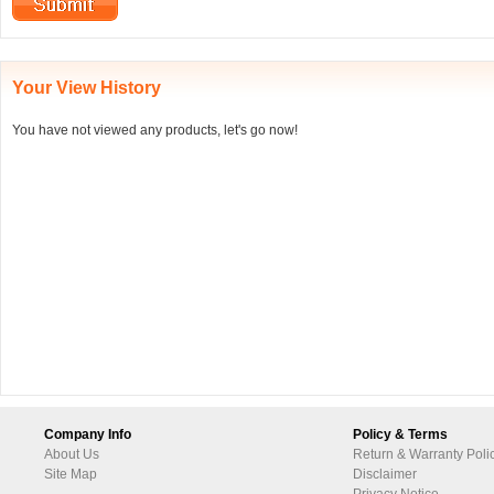
Your View History
You have not viewed any products, let's go now!
Company Info
Policy & Terms
About Us
Return & Warranty Poli
Site Map
Disclaimer