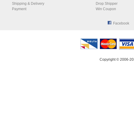
Shipping & Delivery
Drop Shipper
Payment
Win Coupon
Facebook
Copyright © 2006-20