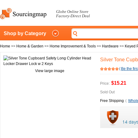
Globe Online Store
Factory-Direct Deal
Shop by Category
Home
>>
Home & Garden
>>
Home Improvement & Tools
>>
Hardware
>>
Keyed 
Silver Tone Cupb
(
Be the firs
View large image
$15.21
Price:
Sold Out
Free Shipping
(
Whole