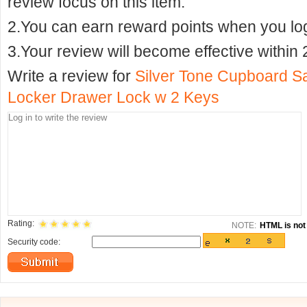
review focus on this item.
2.You can earn reward points when you logi
3.Your review will become effective within 
Write a review for
Silver Tone Cupboard S
Locker Drawer Lock w 2 Keys
Rating:
NOTE:
HTML is not 
Security code: