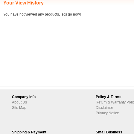
Your View History
You have not viewed any products, let's go now!
Company Info
Policy & Terms
About Us
Return & Warranty Poli
Site Map
Disclaimer
Privacy Notice
Shipping & Payment
Small Business