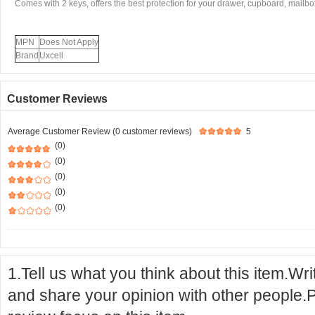
Comes with 2 keys, offers the best protection for your drawer, cupboard, mailbox
MPN
Does Not Apply
Brand
Uxcell
Customer Reviews
Average Customer Review (0 customer reviews)
5
(0)
(0)
(0)
(0)
(0)
1.Tell us what you think about this item.Wr
and share your opinion with other people.