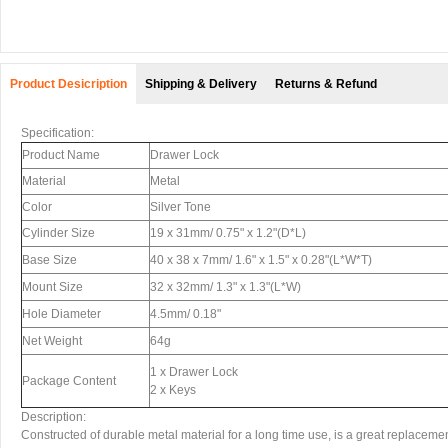
Product Desicription
Shipping & Delivery
Returns & Refund
Specification:
Product Name
Drawer Lock
Material
Metal
Color
Silver Tone
Cylinder Size
19 x 31mm/ 0.75" x 1.2"(D*L)
Base Size
40 x 38 x 7mm/ 1.6" x 1.5" x 0.28"(L*W*T)
Mount Size
32 x 32mm/ 1.3" x 1.3"(L*W)
Hole Diameter
4.5mm/ 0.18"
Net Weight
64g
1 x Drawer Lock
Package Content
2 x Keys
Description:
Constructed of durable metal material for a long time use, is a great replaceme