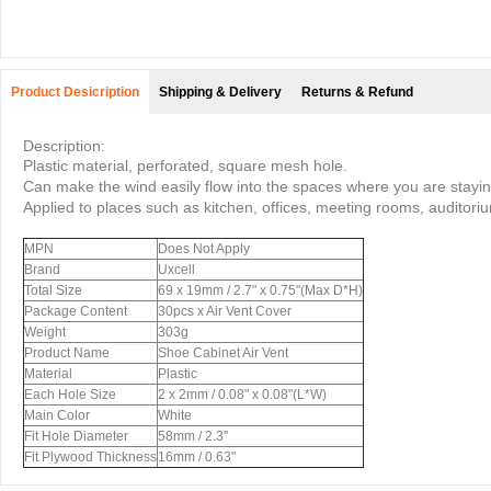
Product Desicription
Shipping & Delivery
Returns & Refund
Description:
Plastic material, perforated, square mesh hole.
Can make the wind easily flow into the spaces where you are stayin
Applied to places such as kitchen, offices, meeting rooms, auditoriu
MPN
Does Not Apply
Brand
Uxcell
Total Size
69 x 19mm / 2.7" x 0.75"(Max D*H)
Package Content
30pcs x Air Vent Cover
Weight
303g
Product Name
Shoe Cabinet Air Vent
Material
Plastic
Each Hole Size
2 x 2mm / 0.08" x 0.08"(L*W)
Main Color
White
Fit Hole Diameter
58mm / 2.3''
Fit Plywood Thickness
16mm / 0.63"