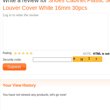
Write a review for
Shoes Cabinet Plastic S
Louver Cover White 16mm 30pcs
Rating:
NOTE:
HTML is not 
Security code:
Your View History
You have not viewed any products, let's go now!