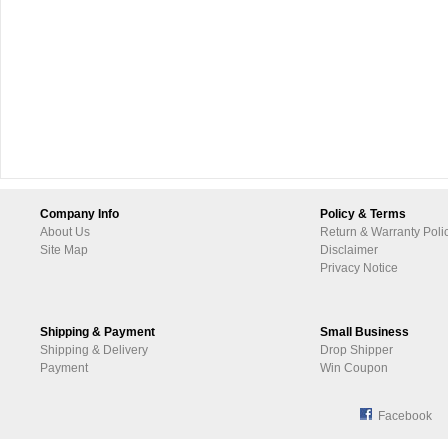
Company Info
Policy & Terms
About Us
Return & Warranty Poli
Site Map
Disclaimer
Privacy Notice
Shipping & Payment
Small Business
Shipping & Delivery
Drop Shipper
Payment
Win Coupon
Facebook