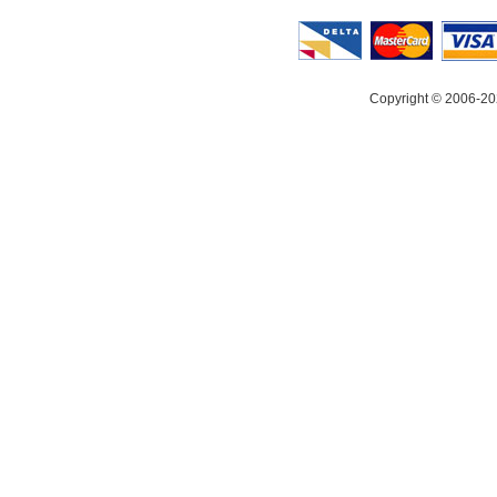
Copyright © 2006-20