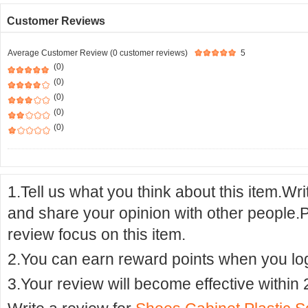
Customer Reviews
Average Customer Review (0 customer reviews)
5
(0)
(0)
(0)
(0)
(0)
1.Tell us what you think about this item.Wr
and share your opinion with other people.
review focus on this item.
2.You can earn reward points when you logi
3.Your review will become effective within 