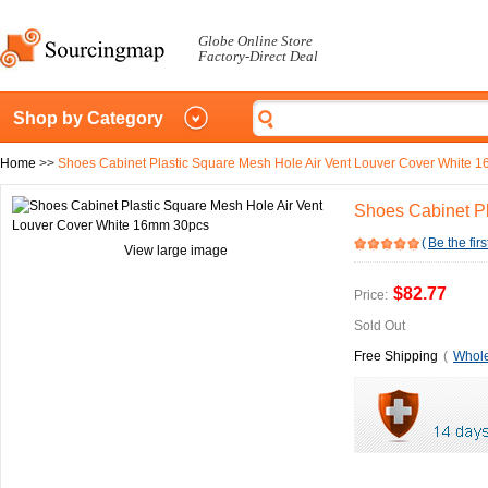
Globe Online Store
Factory-Direct Deal
Shop by Category
Home
>>
Shoes Cabinet Plastic Square Mesh Hole Air Vent Louver Cover White 
Shoes Cabinet P
(
Be the firs
View large image
$82.77
Price:
Sold Out
Free Shipping
(
Whole