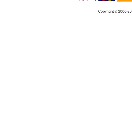
Copyright © 2006-20