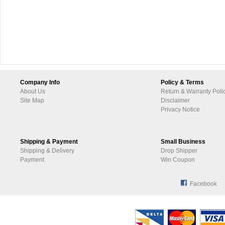
Company Info
Policy & Terms
About Us
Return & Warranty Poli
Site Map
Disclaimer
Privacy Notice
Shipping & Payment
Small Business
Shipping & Delivery
Drop Shipper
Payment
Win Coupon
Facebook