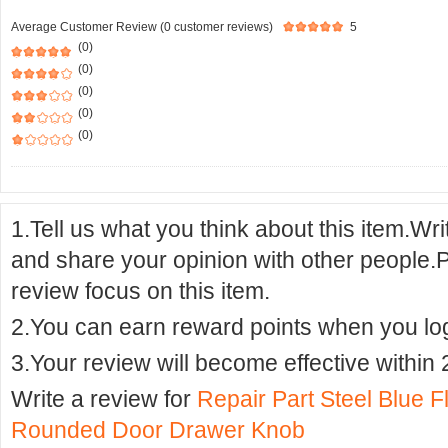
Average Customer Review (0 customer reviews)
5
(0)
(0)
(0)
(0)
(0)
1.Tell us what you think about this item.Wr
and share your opinion with other people.
review focus on this item.
2.You can earn reward points when you logi
3.Your review will become effective within 
Write a review for
Repair Part Steel Blue F
Rounded Door Drawer Knob