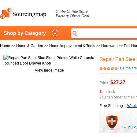
Globe Online Store
Factory-Direct Deal
Shop by Category
Home
>>
Home & Garden
>>
Home Improvement & Tools
>>
Hardware
>>
Pull Ha
Repair Part Stee
(
Be the firs
View large image
$27.27
Price:
1
in stock
You can order at maxim
Free Shipping
(
Whole