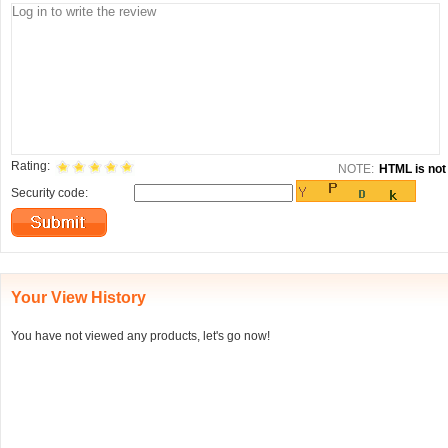
Rating:
NOTE:
HTML is not 
Security code:
Your View History
You have not viewed any products, let's go now!