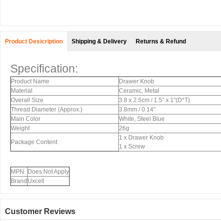
Product Desicription
Shipping & Delivery
Returns & Refund
Specification:
Product Name
Drawer Knob
Material
Ceramic, Metal
Overall Size
3.8 x 2.5cm / 1.5" x 1"(D*T)
Thread Diameter (Approx.)
3.8mm / 0.14"
Main Color
White, Steel Blue
Weight
26g
1 x Drawer Knob
Package Content
1 x Screw
MPN
Does Not Apply
Brand
Uxcell
Customer Reviews