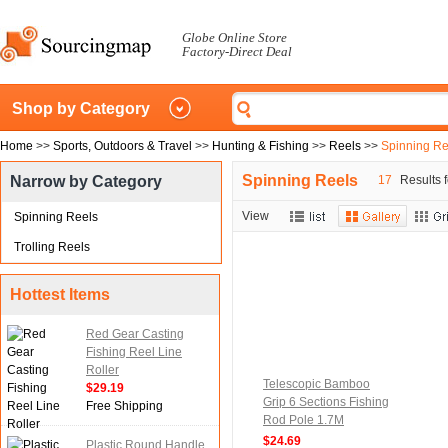
Globe Online Store
Factory-Direct Deal
Shop by Category
Home
>>
Sports, Outdoors & Travel
>>
Hunting & Fishing
>>
Reels
>>
Spinning Re
Spinning Reels
Narrow by Category
17
Results f
View
Spinning Reels
Trolling Reels
Hottest Items
Red Gear Casting
Fishing Reel Line
Roller
Telescopic Bamboo
$29.19
Grip 6 Sections Fishing
Free Shipping
Rod Pole 1.7M
$24.69
Plastic Round Handle