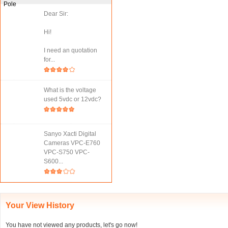
Dear Sir:
Hi!
I need an quotation
for...
What is the voltage
used 5vdc or 12vdc?
Sanyo Xacti Digital
Cameras VPC-E760
VPC-S750 VPC-
S600...
Your View History
You have not viewed any products, let's go now!