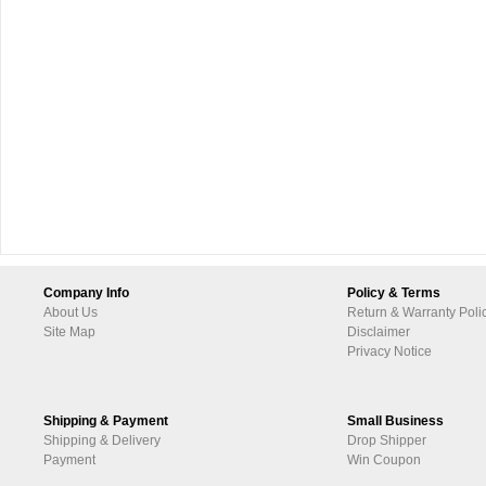
Company Info
Policy & Terms
About Us
Return & Warranty Poli
Site Map
Disclaimer
Privacy Notice
Shipping & Payment
Small Business
Shipping & Delivery
Drop Shipper
Payment
Win Coupon