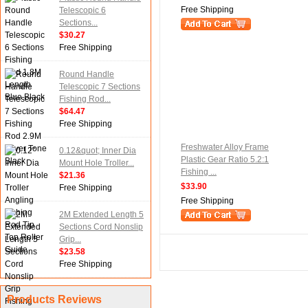
Free Shipping
Telescopic 6
Sections...
$30.27
Free Shipping
Round Handle
Telescopic 7 Sections
Fishing Rod...
$64.47
Free Shipping
Freshwater Alloy Frame
0.12&quot; Inner Dia
Plastic Gear Ratio 5.2:1
Mount Hole Troller...
Fishing ...
$21.36
$33.90
Free Shipping
Free Shipping
2M Extended Length 5
Sections Cord Nonslip
Grip...
$23.58
Free Shipping
Products Reviews