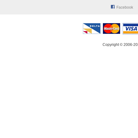
Facebook
Copyright © 2006-20