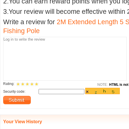
2.You can earn reward points when you logi
3.Your review will become effective within 
Write a review for
2M Extended Length 5 S
Fishing Pole
Rating:
NOTE:
HTML is not 
Security code:
Your View History