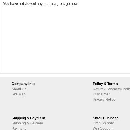
You have not viewed any products, let's go now!
Company Info
Policy & Terms
About Us
Return & Warranty Poli
Site Map
Disclaimer
Privacy Notice
Shipping & Payment
Small Business
Shipping & Delivery
Drop Shipper
Payment
Win Coupon