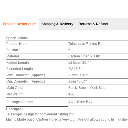
Product Desicription
Shipping & Delivery
Returns & Refund
Specifications:
Product Name
Telescopic Fishing Rod
Section
5
Material
Carbon Fiber, Plastic
Folded Length
52.5cm / 20.7 "
Extended Length
2M / 6.5ft
Max. Diameter (Approx.)
1.7cm / 0.67"
Min. Diameter (Approx.)
1mm / 0.04"
Main Color
Black, Brown, Dark Blue
Net Weight
42g
1 x Fishing Rod
Package Content
Description:
Telescopic design for convenient fishing trip
Mainly Made out of Carbon Fibre,its Very Light Weight allows you to fish all day