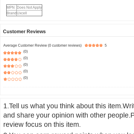
MPN
Does Not Apply
Brand
Uxcell
Customer Reviews
Average Customer Review (0 customer reviews)
5
(0)
(0)
(0)
(0)
(0)
1.Tell us what you think about this item.Wr
and share your opinion with other people.
review focus on this item.