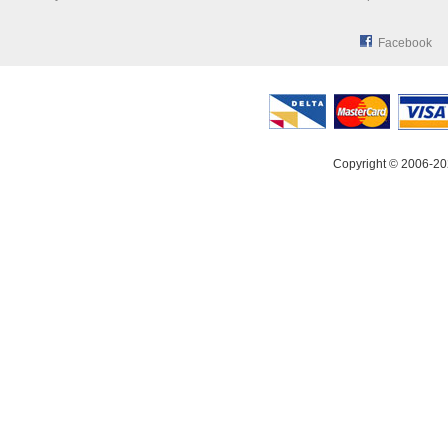
Facebook
Copyright © 2006-20