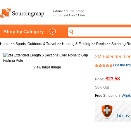
Globe Online Store
Factory-Direct Deal
Shop by Category
Home
>>
Sports, Outdoors & Travel
>>
Hunting & Fishing
>>
Reels
>>
Spinning Re
2M Extended Leng
(
Be the firs
View large image
$23.58
Price:
Sold Out
Free Shipping
(
Whole