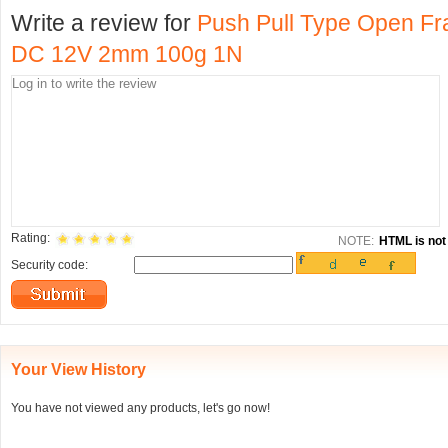
Write a review for
Push Pull Type Open Fra
DC 12V 2mm 100g 1N
Rating:
NOTE:
HTML is not 
Security code:
Your View History
You have not viewed any products, let's go now!