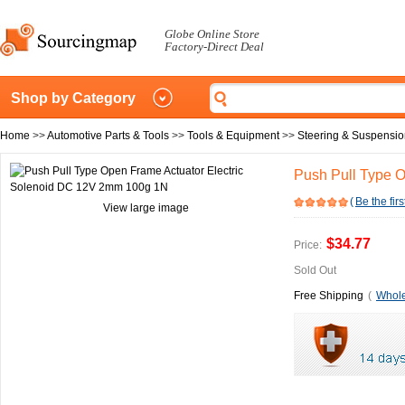
Globe Online Store
Factory-Direct Deal
Shop by Category
Home
>>
Automotive Parts & Tools
>>
Tools & Equipment
>>
Steering & Suspensio
Push Pull Type 
(
Be the firs
View large image
$34.77
Price:
Sold Out
Free Shipping
(
Whole