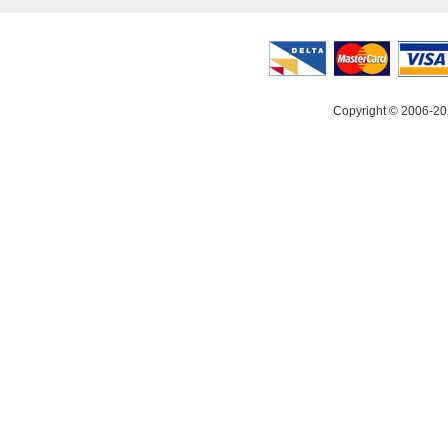
Copyright © 2006-20