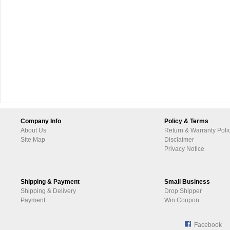
Company Info
Policy & Terms
About Us
Return & Warranty Poli
Site Map
Disclaimer
Privacy Notice
Shipping & Payment
Small Business
Shipping & Delivery
Drop Shipper
Payment
Win Coupon
Facebook