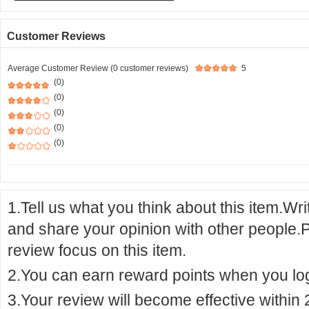
Customer Reviews
Average Customer Review (0 customer reviews)
5
(0)
(0)
(0)
(0)
(0)
1.Tell us what you think about this item.Wr
and share your opinion with other people.
review focus on this item.
2.You can earn reward points when you logi
3.Your review will become effective within 