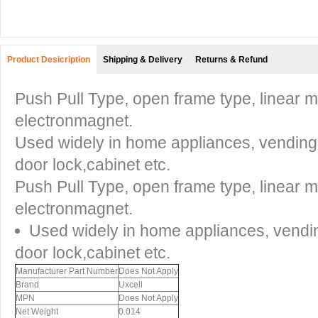
Product Desicription
Shipping & Delivery
Returns & Refund
Push Pull Type, open frame type, linear m
electronmagnet.
Used widely in home appliances, vendin
door lock,cabinet etc.
Push Pull Type, open frame type, linear m
electronmagnet.
Used widely in home appliances, vend
door lock,cabinet etc.
Manufacturer Part Number
Does Not Apply
Brand
Uxcell
MPN
Does Not Apply
Net Weight
0.014