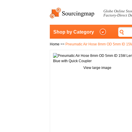
Globe Online Sto
Factory-Direct D
Shop by Category
Home
>>
Pneumatic Air Hose 8mm OD 5mm ID 15M 
View large image