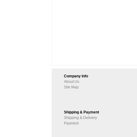
Company Info
About Us
Site Map
Shipping & Payment
Shipping & Delivery
Payment