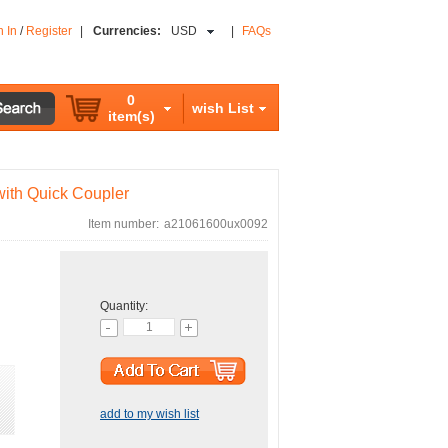
n In
/
Register
|
Currencies:
USD
|
FAQs
0
wish List
item(s)
ith Quick Coupler
Item number:
a21061600ux0092
Quantity:
add to my wish list