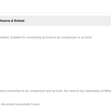
Returns & Refund
esistant. Suitable for connecting air hose to air compressor or air tools.
ct connection to air compressor and air tools. No need to buy separately air fittin
nd disconnect pneumatic hoses.