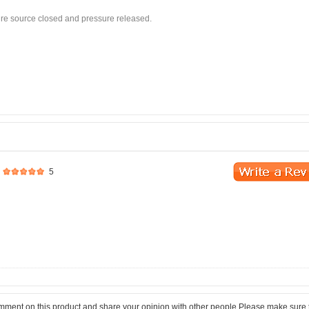
sure source closed and pressure released.
5
comment on this product and share your opinion with other people.Please make sure 