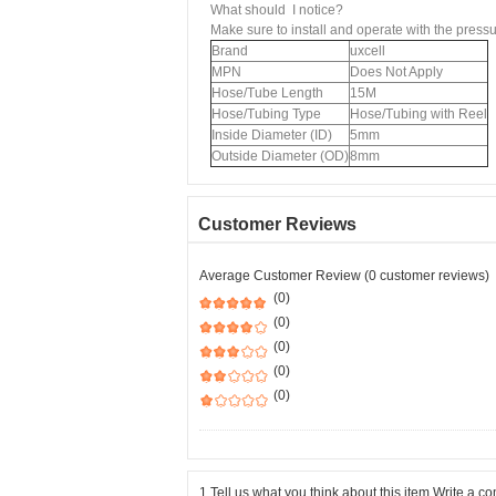
What should I notice?
Make sure to install and operate with the pres
Brand
uxcell
MPN
Does Not Apply
Hose/Tube Length
15M
Hose/Tubing Type
Hose/Tubing with Reel
Inside Diameter (ID)
5mm
Outside Diameter (OD)
8mm
Customer Reviews
Average Customer Review (0 customer reviews)
(0)
(0)
(0)
(0)
(0)
1.Tell us what you think about this item.Write a 