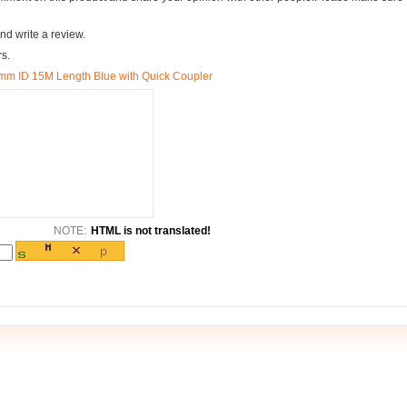
nd write a review.
rs.
m ID 15M Length Blue with Quick Coupler
NOTE:
HTML is not translated!