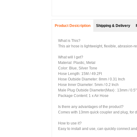
Product Desicription
Shipping & Delivery
What is This?
This air hose is lightweight, flexible, abrasion-r
What will I get?
Material: Plastic, Metal
Color: Blue, Silver Tone
Hose Length: 15M / 49.2Ft
Hose Outside Diameter: 8mm / 0.31 Inch
Hose Inner Diameter: 5mm / 0.2 Inch
Male Plug Outside Diameter(Max) : 13mm / 0.5"
Package Content
:
1 x Air Hose
Is there any advantages of the product?
Comes with 13mm quick coupler and plug, for dire
How to use it?
Easy to install and use, can quickly connect a