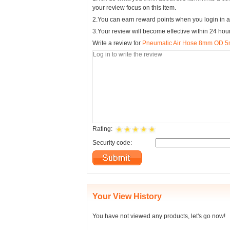
your review focus on this item.
2.You can earn reward points when you login in a
3.Your review will become effective within 24 hou
Write a review for
Pneumatic Air Hose 8mm OD 5m
Rating:
Security code:
Your View History
You have not viewed any products, let's go now!