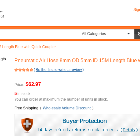
Sig
re
eal
All Categories
Length Blue with Quick Coupler
Pneumatic Air Hose 8mm OD 5mm ID 15M Length Blue w
(
Be the first to write a review
)
$62.97
Price:
5
in stock
You can order at maximum the number of units in stock.
Free Shipping
(
Wholesale Volume Discount
)