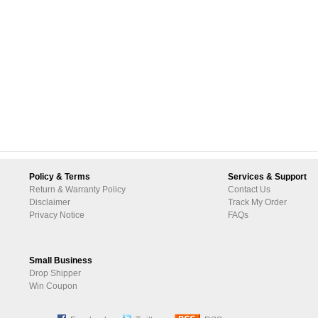
Policy & Terms
Services & Support
Return & Warranty Policy
Contact Us
Disclaimer
Track My Order
Privacy Notice
FAQs
Small Business
Drop Shipper
Win Coupon