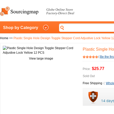
Globe Online Store
Factory-Direct Deal
Shop by Category
Home
>>
Plastic Single Hole Design Toggle Stopper Cord Adjustive Lock Yellow 
Plastic Single H
(
Be the firs
View large image
$25.77
Price:
Sold Out
Free Shipping
(
Whole