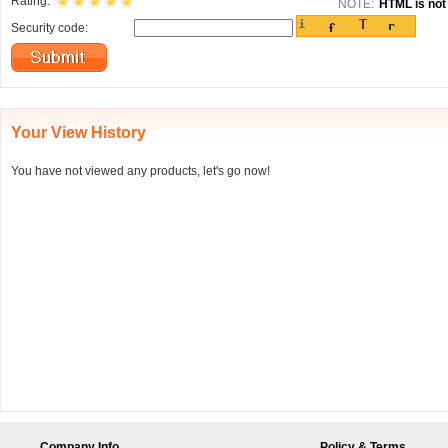
Rating:
NOTE:
HTML is not 
Security code:
Your View History
You have not viewed any products, let's go now!
Company Info
Policy & Terms