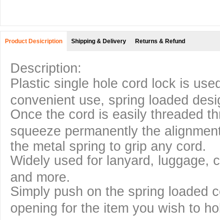
Product Desicription
Shipping & Delivery
Returns & Refund
Description:
Plastic single hole cord lock is used
convenient use, spring loaded desi
Once the cord is easily threaded th
squeeze permanently the alignme
the metal spring to grip any cord.
Widely used for lanyard, luggage, c
and more.
Simply push on the spring loaded co
opening for the item you wish to ho