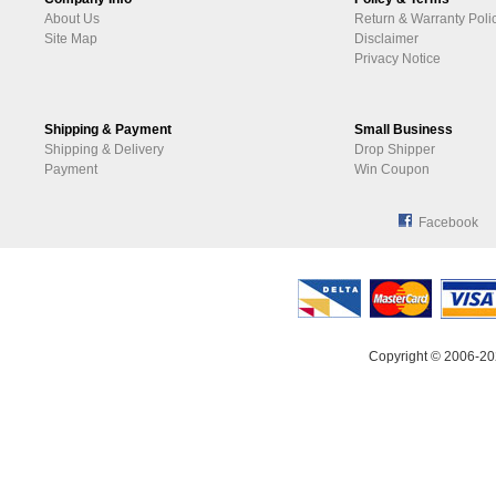
About Us
Return & Warranty Poli
Site Map
Disclaimer
Privacy Notice
Shipping & Payment
Small Business
Shipping & Delivery
Drop Shipper
Payment
Win Coupon
Facebook
Copyright © 2006-20