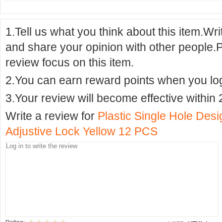
1.Tell us what you think about this item.Wr
and share your opinion with other people.
review focus on this item.
2.You can earn reward points when you logi
3.Your review will become effective within 
Write a review for
Plastic Single Hole Des
Adjustive Lock Yellow 12 PCS