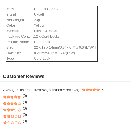
MPN
Does Not Apply
Brand
Uxcell
Net Weight
23g
Color
Yellow
Material
Plastic & Metal
Package Content
12 x Cord Locks
Product Name
Cord Lock
Size
22 x 18 x 14mm/0.9" x 0.7" x 0.6"(L*W*T)
Hole Size
8 x 6mm/0.3" x 0.24"(L*W)
Type
Cord Lock
Customer Reviews
Average Customer Review (0 customer reviews)
5
(0)
(0)
(0)
(0)
(0)