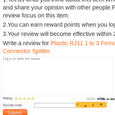
and share your opinion with other people.
review focus on this item.
2.You can earn reward points when you logi
3.Your review will become effective within 
Write a review for
Plastic RJ11 1 to 3 Fem
Connector Splitter
Rating:
NOTE:
HTML is not 
Security code: