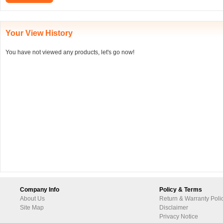
Your View History
You have not viewed any products, let's go now!
Company Info
Policy & Terms
About Us
Return & Warranty Poli
Site Map
Disclaimer
Privacy Notice