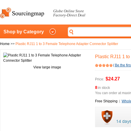
Globe Online Store
Factory-Direct Deal
Shop by Category
Home
>>
Plastic RJ11 1 to 3 Female Telephone Adapter Connector Splitter
Plastic RJ11 1 t
(
Be the firs
View large image
$24.27
Price:
8
in stock
You can order at maxim
Free Shipping
(
Whole