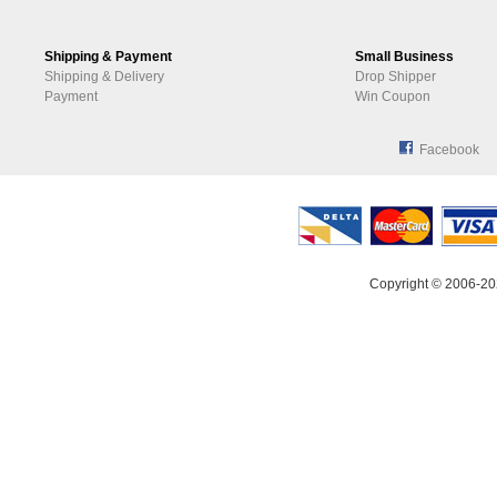
Shipping & Payment
Small Business
Shipping & Delivery
Drop Shipper
Payment
Win Coupon
Facebook
Copyright © 2006-20