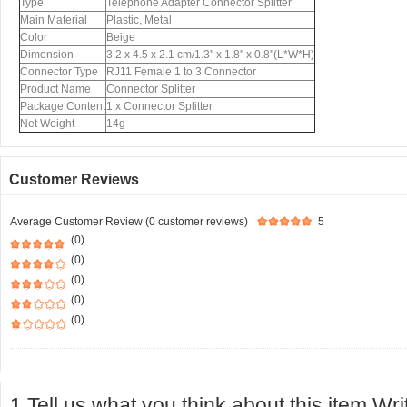
Type
Telephone Adapter Connector Splitter
Main Material
Plastic, Metal
Color
Beige
Dimension
3.2 x 4.5 x 2.1 cm/1.3'' x 1.8'' x 0.8''(L*W*H)
Connector Type
RJ11 Female 1 to 3 Connector
Product Name
Connector Splitter
Package Content
1 x Connector Splitter
Net Weight
14g
Customer Reviews
Average Customer Review (0 customer reviews)
5
(0)
(0)
(0)
(0)
(0)
1.Tell us what you think about this item.Wr