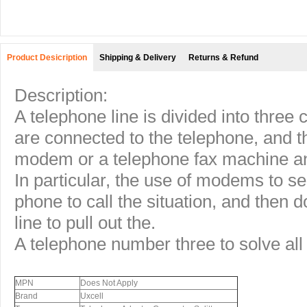
Product Desicription
Shipping & Delivery
Returns & Refund
Description:
A telephone line is divided into three
are connected to the telephone, and t
modem or a telephone fax machine a
In particular, the use of modems to se
phone to call the situation, and then d
line to pull out the.
A telephone number three to solve all
MPN
Does Not Apply
Brand
Uxcell