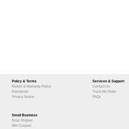
Policy & Terms
Services & Support
Return & Warranty Policy
Contact Us
Disclaimer
Track My Order
Privacy Notice
FAQs
Small Business
Drop Shipper
Win Coupon