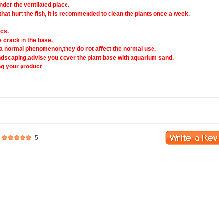
nder the ventilated place.
 that hurt the fish, it is recommended to clean the plants once a week.
ics.
e crack in the base.
t a normal phenomenon,they do not affect the normal use.
andscaping,advise you cover the plant base with aquarium sand.
g your product !
5