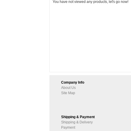
You have not viewed any products, let's go now!
Company Info
About Us
Site Map
Shipping & Payment
Shipping & Delivery
Payment