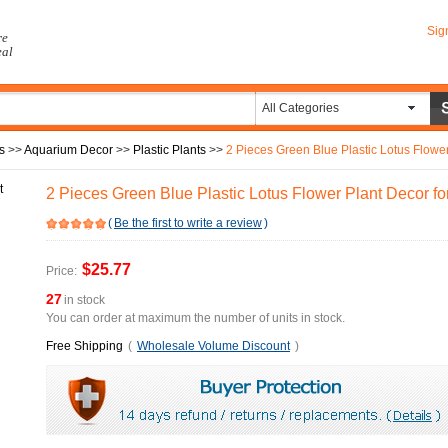
Sig
re
eal
All Categories
s
>>
Aquarium Decor
>>
Plastic Plants
>>
2 Pieces Green Blue Plastic Lotus Flowe
2 Pieces Green Blue Plastic Lotus Flower Plant Decor f
(
Be the first to write a review
)
$25.77
Price:
27
in stock
You can order at maximum the number of units in stock.
Free Shipping
(
Wholesale Volume Discount
)