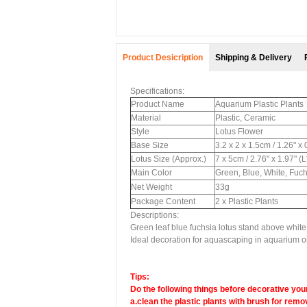
Product Desicription
Shipping & Delivery
Specifications:
Product Name
Aquarium Plastic Plants
Material
Plastic, Ceramic
Style
Lotus Flower
Base Size
3.2 x 2 x 1.5cm / 1.26" x
Lotus Size (Approx.)
7 x 5cm / 2.76" x 1.97" (
Main Color
Green, Blue, White, Fuc
Net Weight
33g
Package Content
2 x Plastic Plants
Descriptions:
Green leaf blue fuchsia lotus stand above whit
Ideal decoration for aquascaping in aquarium or
Tips:
Do the following things before decorative your
a.clean the plastic plants with brush for remov