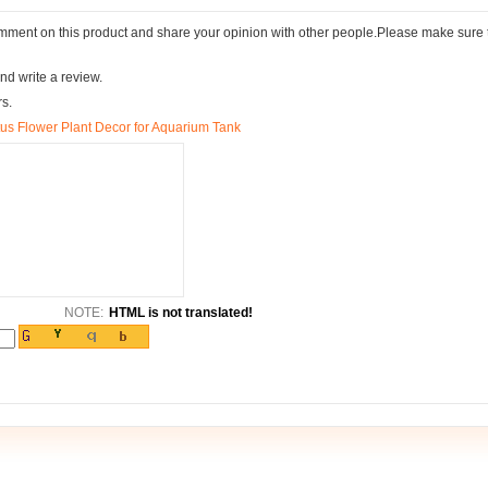
comment on this product and share your opinion with other people.Please make sure 
nd write a review.
rs.
tus Flower Plant Decor for Aquarium Tank
NOTE:
HTML is not translated!