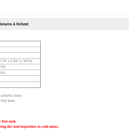
Returns & Refund
 0.79" x 0.59" (L*W*H)
L*W)
hsia
e ceramic base.
 fish tank.
 fish tank.
ing dirt and impurities in cold water.