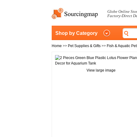
Globe Online Sto
Factory-Direct D
Shop by Category
Home
>>
Pet Supplies & Gifts
>>
Fish & Aquatic Pet
View large image