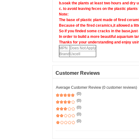
b.soak the plants at least two hours and dry u
c. to avoid leaving feces on the plastic plants
Note:
The base of plastic plant made of fired ceram
Because of the fired ceramics,it allowed a litt
So if you finded some cracks in the base,jus
In order to build a more beautiful aquarium l
Thanks for your understanding and enjoy usin
MPN
Does Not Apply
Brand
Uxcell
Customer Reviews
Average Customer Review (0 customer reviews)
(0)
(0)
(0)
(0)
(0)