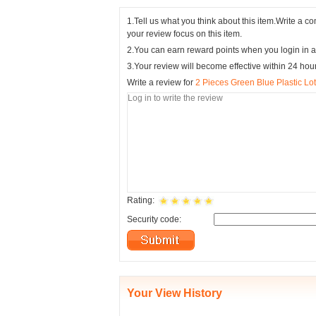
1.Tell us what you think about this item.Write a 
your review focus on this item.
2.You can earn reward points when you login in a
3.Your review will become effective within 24 hou
Write a review for
2 Pieces Green Blue Plastic Lo
Rating:
Security code:
Your View History