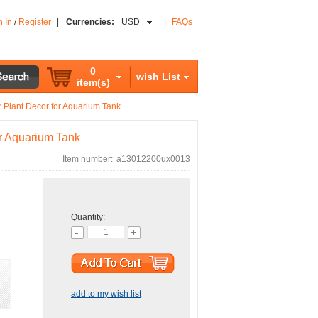
n In
/
Register
|
Currencies:
USD
|
FAQs
0
wish List
item(s)
r Plant Decor for Aquarium Tank
or Aquarium Tank
Item number:
a13012200ux0013
Quantity:
add to my wish list