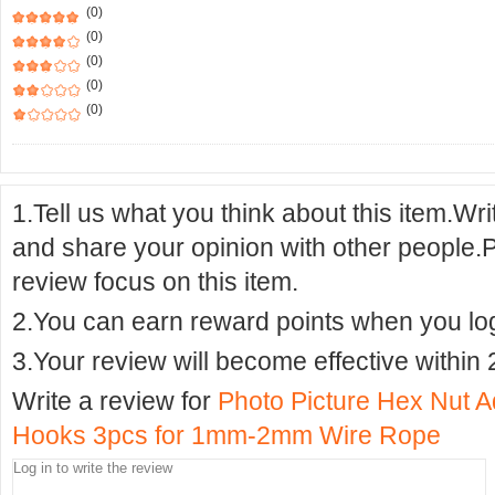
(0)
(0)
(0)
(0)
(0)
1.Tell us what you think about this item.Wr
and share your opinion with other people.
review focus on this item.
2.You can earn reward points when you logi
3.Your review will become effective within 
Write a review for
Photo Picture Hex Nut 
Hooks 3pcs for 1mm-2mm Wire Rope