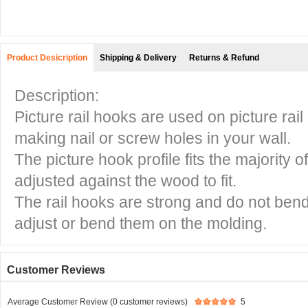
Product Desicription
Shipping & Delivery
Returns & Refund
Description:
Picture rail hooks are used on picture rai
making nail or screw holes in your wall.
The picture hook profile fits the majority 
adjusted against the wood to fit.
The rail hooks are strong and do not bend
adjust or bend them on the molding.
Customer Reviews
Average Customer Review (0 customer reviews)
5