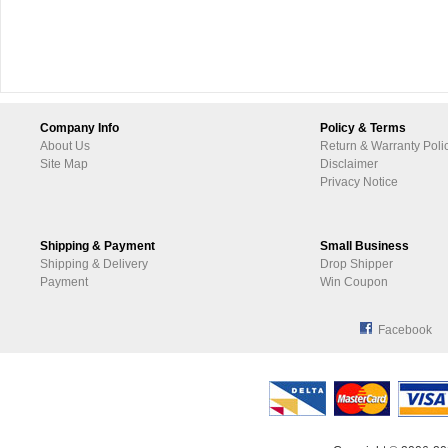
Company Info
Policy & Terms
About Us
Return & Warranty Poli
Site Map
Disclaimer
Privacy Notice
Shipping & Payment
Small Business
Shipping & Delivery
Drop Shipper
Payment
Win Coupon
Facebook