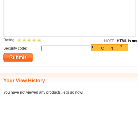
Rating:
NOTE:
HTML is not 
Security code:
Your View History
You have not viewed any products, let's go now!