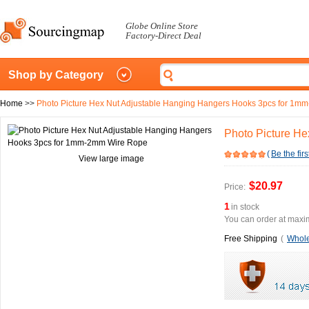
Globe Online Store
Factory-Direct Deal
Shop by Category
Home
>>
Photo Picture Hex Nut Adjustable Hanging Hangers Hooks 3pcs for 1
Photo Picture H
(
Be the firs
View large image
$20.97
Price:
1
in stock
You can order at maxim
Free Shipping
(
Whole