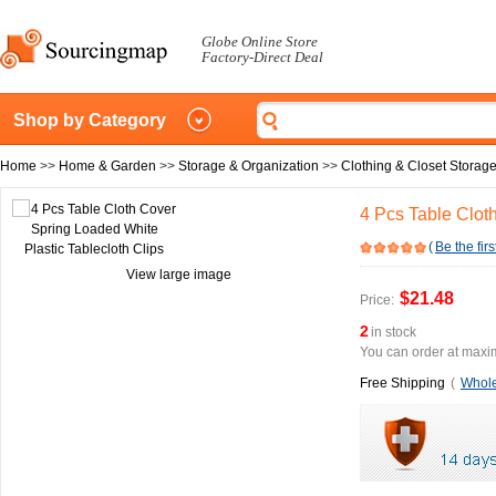
Globe Online Store
Factory-Direct Deal
Shop by Category
Home
>>
Home & Garden
>>
Storage & Organization
>>
Clothing & Closet Storag
4 Pcs Table Clot
(
Be the firs
View large image
$21.48
Price:
2
in stock
You can order at maxim
Free Shipping
(
Whole