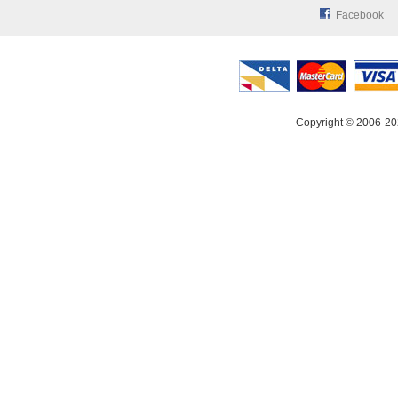
Facebook
Copyright © 2006-20