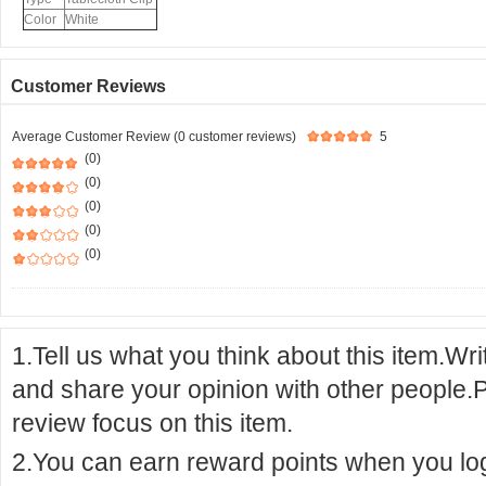
Color
White
Customer Reviews
Average Customer Review (0 customer reviews)
5
(0)
(0)
(0)
(0)
(0)
1.Tell us what you think about this item.Wr
and share your opinion with other people.
review focus on this item.
2.You can earn reward points when you logi