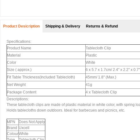
Product Desicription
Shipping & Delivery
Returns & Refund
Specifications:
Product Name
Tablecloth Clip
Material
Plastic
Color
White
Size ( approx.)
6 x 5.7 x 1.7cm/ 2.4" x 2.2" x 0.7
Fit Table Thickness(Included Tablecloth)
45mm/ 1.8" (Max.)
Net Weight
41g
Package Content
4 x Tablecloth Clip
Descriptions:
These tablecloth clips are made of plastic material in white color, with spring l
Holds tablecloths down outdoors. Ideal for barbecues and picnics, etc.
MPN
Does Not Apply
Brand
Uxcell
Colour
White
Type
Tablecloth Clip