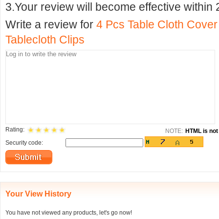
3.Your review will become effective within 
Write a review for
4 Pcs Table Cloth Cover
Tablecloth Clips
Rating:
NOTE:
HTML is not 
Security code:
Your View History
You have not viewed any products, let's go now!