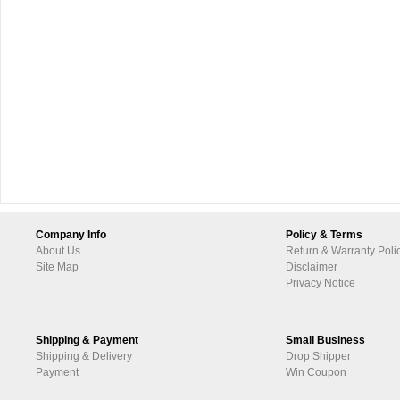
Company Info
Policy & Terms
About Us
Return & Warranty Poli
Site Map
Disclaimer
Privacy Notice
Shipping & Payment
Small Business
Shipping & Delivery
Drop Shipper
Payment
Win Coupon