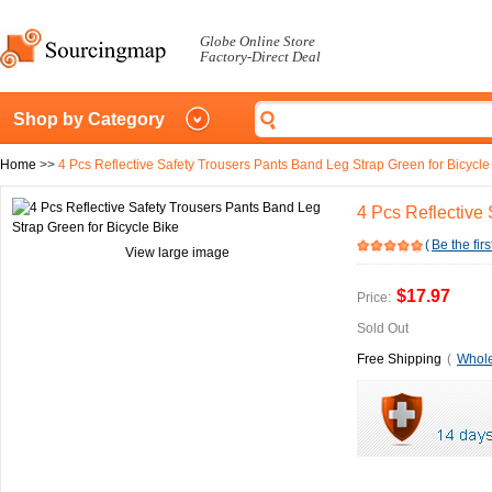
Globe Online Store
Factory-Direct Deal
Shop by Category
Home
>>
4 Pcs Reflective Safety Trousers Pants Band Leg Strap Green for Bicycle
4 Pcs Reflective
(
Be the firs
View large image
$17.97
Price:
Sold Out
Free Shipping
(
Whole