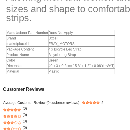
sizes and shape to comfortabl
strips.
Manufacturer Part Number
Does Not Apply
Brand
Uxcell
marketplaceId
EBAY_MOTORS
Package Content
4 x Bicycle Leg Strap
Product Name
Bicycle Leg Strap
Color
Green
Dimension
40 x 3 x 0.2cm/ 15.8" x 1.2" x 0.08"(L*W*T)
Material
Plastic
Customer Reviews
Average Customer Review (0 customer reviews)
5
(0)
(0)
(0)
(0)