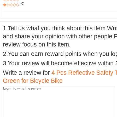
(0)
1.Tell us what you think about this item.Wr
and share your opinion with other people.
review focus on this item.
2.You can earn reward points when you logi
3.Your review will become effective within 
Write a review for
4 Pcs Reflective Safety
Green for Bicycle Bike