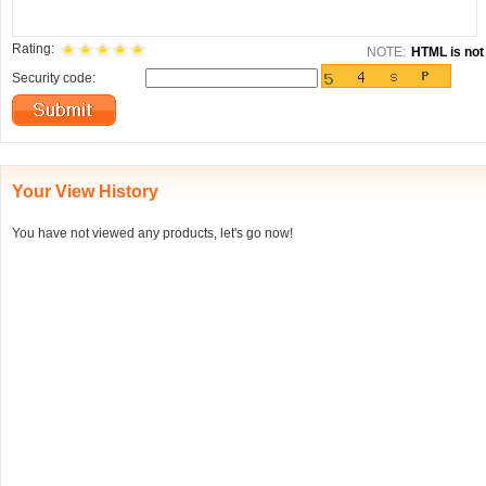
Rating:
NOTE:
HTML is not 
Security code:
Your View History
You have not viewed any products, let's go now!