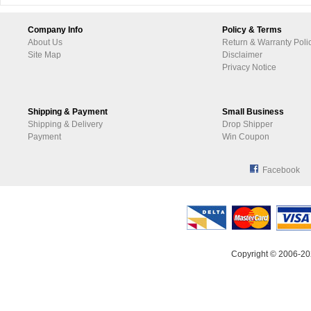
Company Info
Policy & Terms
About Us
Return & Warranty Poli
Site Map
Disclaimer
Privacy Notice
Shipping & Payment
Small Business
Shipping & Delivery
Drop Shipper
Payment
Win Coupon
Facebook
Copyright © 2006-20