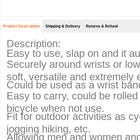
Product Desicription
Shipping & Delivery
Returns & Refund
Description:
Easy to use, slap on and it a
Securely around wrists or low
soft, versatile and extremely
Could be used as a wrist band
Easy to carry, could be rolled
bicycle when not use.
Fit for outdoor activities as c
jogging hiking, etc.
Allowing men and women and