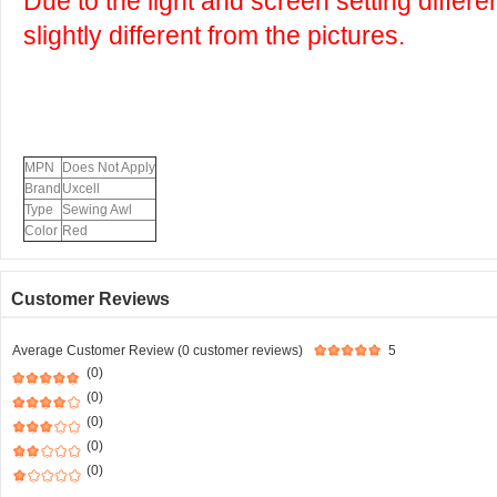
Due to the light and screen setting differ
slightly different from the pictures.
MPN
Does Not Apply
Brand
Uxcell
Type
Sewing Awl
Color
Red
Customer Reviews
Average Customer Review (0 customer reviews)
5
(0)
(0)
(0)
(0)
(0)