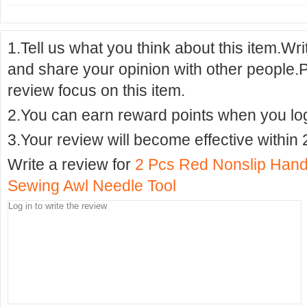
1.Tell us what you think about this item.Wr
and share your opinion with other people.
review focus on this item.
2.You can earn reward points when you logi
3.Your review will become effective within 
Write a review for
2 Pcs Red Nonslip Hand
Sewing Awl Needle Tool