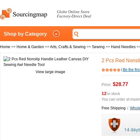
Globe Online Store
Factory-Direct Deal
Shop by Category
Home
>>
Home & Garden
>>
Arts, Crafts & Sewing
>>
Sewing
>>
Hand Needles
>
2 Pcs Red Nonsl
(
Be the firs
View large image
$28.77
Price:
12
in stock
You can order at maxim
Free Shipping
(
Whole