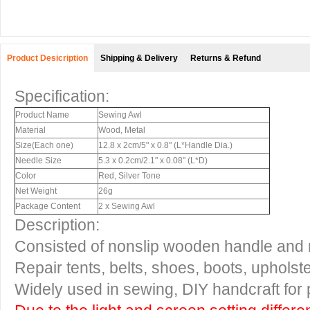
Product Desicription
Shipping & Delivery
Returns & Refund
Specification:
Product Name
Sewing Awl
Material
Wood, Metal
Size(Each one)
12.8 x 2cm/5" x 0.8" (L*Handle Dia.)
Needle Size
5.3 x 0.2cm/2.1" x 0.08" (L*D)
Color
Red, Silver Tone
Net Weight
26g
Package Content
2 x Sewing Awl
Description:
Consisted of nonslip wooden handle and 
Repair tents, belts, shoes, boots, upholster
Widely used in sewing, DIY handcraft for