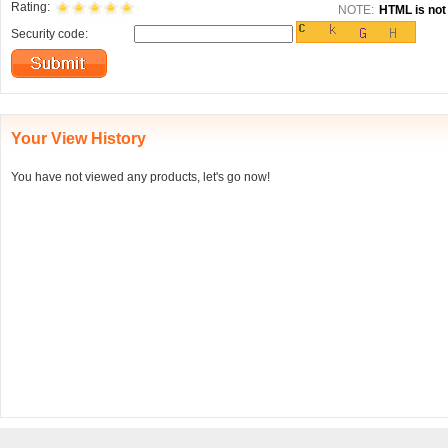
Rating:
NOTE:
HTML is not 
Security code:
Your View History
You have not viewed any products, let's go now!