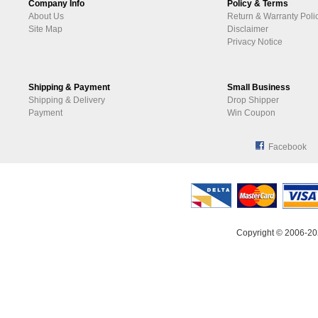
Company Info
Policy & Terms
About Us
Return & Warranty Poli
Site Map
Disclaimer
Privacy Notice
Shipping & Payment
Small Business
Shipping & Delivery
Drop Shipper
Payment
Win Coupon
Facebook
Copyright © 2006-20