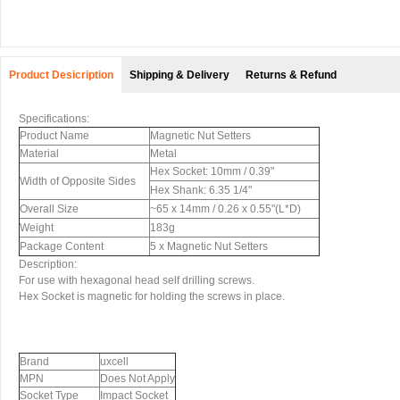
Product Desicription
Shipping & Delivery
Returns & Refund
Specifications:
Product Name
Magnetic Nut Setters
Material
Metal
Hex Socket: 10mm / 0.39"
Width of Opposite Sides
Hex Shank: 6.35 1/4"
Overall Size
~65 x 14mm / 0.26 x 0.55"(L*D)
Weight
183g
Package Content
5 x Magnetic Nut Setters
Description:
For use with hexagonal head self drilling screws.
Hex Socket is magnetic for holding the screws in place.
Brand
uxcell
MPN
Does Not Apply
Socket Type
Impact Socket