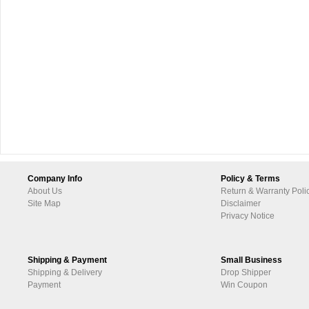
Company Info
Policy & Terms
About Us
Return & Warranty Poli
Site Map
Disclaimer
Privacy Notice
Shipping & Payment
Small Business
Shipping & Delivery
Drop Shipper
Payment
Win Coupon