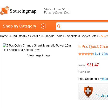
Globe Online Store
Factory-Direct Deal
Shop by Category
Home
>>
Industrial & Scientific
>>
Handle Tools
>>
Sockets & Socket Sets
>>
5 Pc
5 Pcs Quick Cha
(
Be the firs
View large image
$31.47
Price:
Sold Out
Free Shipping
(
Whole