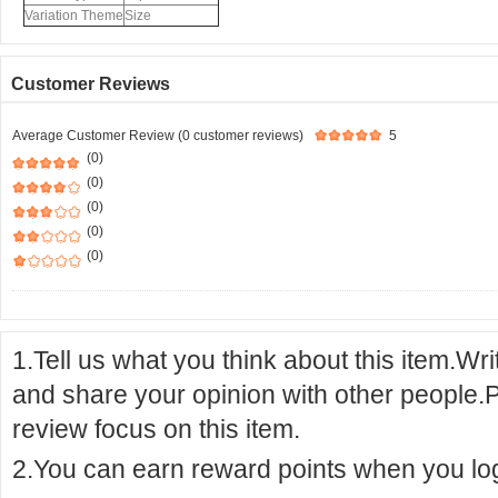
Variation Theme
Size
Customer Reviews
Average Customer Review (0 customer reviews)
5
(0)
(0)
(0)
(0)
(0)
1.Tell us what you think about this item.Wr
and share your opinion with other people.
review focus on this item.
2.You can earn reward points when you logi