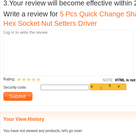
3.Your review will become effective within 
Write a review for
5 Pcs Quick Change S
Hex Socket Nut Setters Driver
Rating:
NOTE:
HTML is not 
Security code:
Your View History
You have not viewed any products, let's go now!