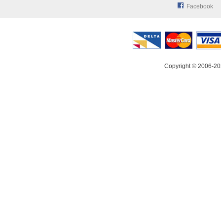
Facebook
Copyright © 2006-20