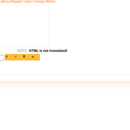
Battery Alligator Clips Clamps 80mm
NOTE:
HTML is not translated!