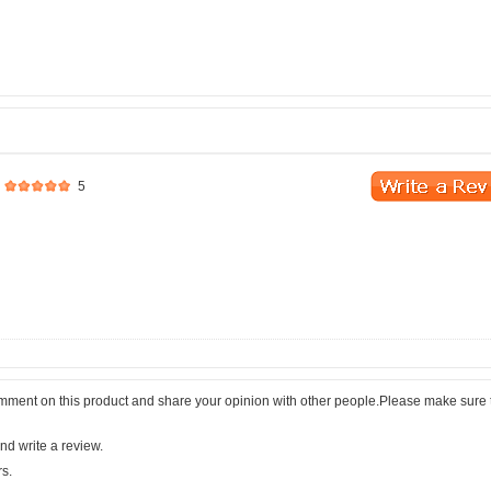
5
comment on this product and share your opinion with other people.Please make sure 
nd write a review.
rs.