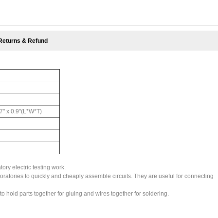
Returns & Refund
.7" x 0.9"(L*W*T)
tory electric testing work.
aboratories to quickly and cheaply assemble circuits. They are useful for connecting
o hold parts together for gluing and wires together for soldering.