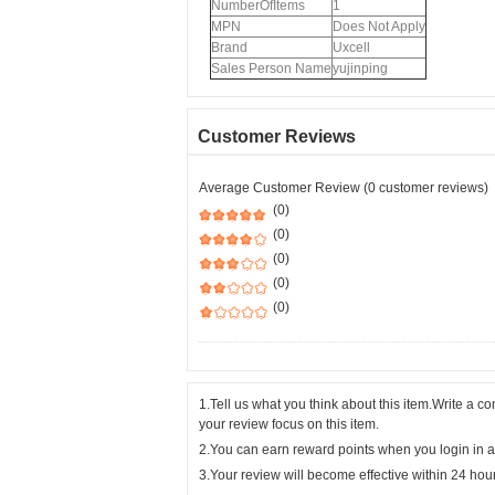
NumberOfItems
1
MPN
Does Not Apply
Brand
Uxcell
Sales Person Name
yujinping
Customer Reviews
Average Customer Review (0 customer reviews)
(0)
(0)
(0)
(0)
(0)
1.Tell us what you think about this item.Write a 
your review focus on this item.
2.You can earn reward points when you login in a
3.Your review will become effective within 24 hou