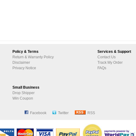
Policy & Terms
Services & Support
Return & Warranty Policy
Contact Us
Disclaimer
Track My Order
Privacy Notice
FAQs
Small Business
Drop Shipper
Win Coupon
Facebook
Twitter
RSS