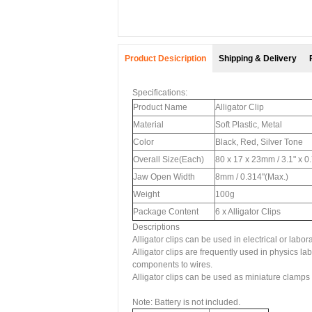
Product Desicription
Shipping & Delivery
Specifications:
Product Name
Alligator Clip
Material
Soft Plastic, Metal
Color
Black, Red, Silver Tone
Overall Size(Each)
80 x 17 x 23mm / 3.1" x 0
Jaw Open Width
8mm / 0.314"(Max.)
Weight
100g
Package Content
6 x Alligator Clips
Descriptions
Alligator clips can be used in electrical or labora
Alligator clips are frequently used in physics l
components to wires.
Alligator clips can be used as miniature clamps t
Note: Battery is not included.