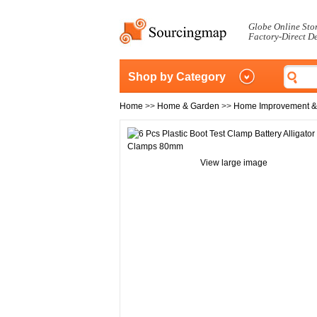
Globe Online Sto
Factory-Direct D
Shop by Category
Home
>>
Home & Garden
>>
Home Improvement &
View large image