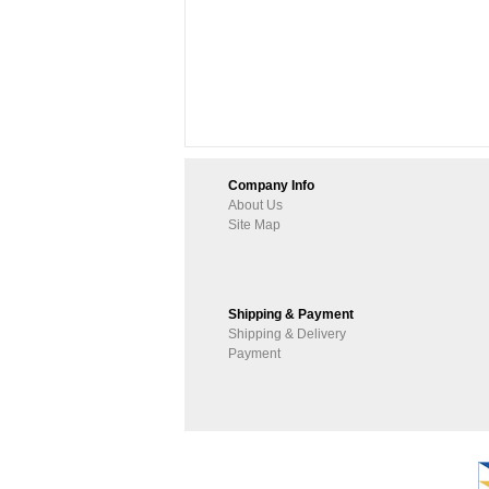
Company Info
About Us
Site Map
Shipping & Payment
Shipping & Delivery
Payment