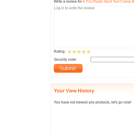
Write a review for
6 Pcs Plastic Boot Test Clamp 
Rating:
Security code:
Your View History
You have not viewed any products, let's go now!