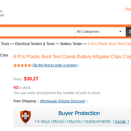
Sig
re
eal
All Categories
 Tools
>>
Electrical Testers & Tools
>>
Battery Tester
>>
6 Pcs Plastic Boot Test Cl
6 Pcs Plastic Boot Test Clamp Battery Alligator Clips 
(
Be the first to write a review
)
$30.27
Price:
43
in stock
You can order at maximum the number of units in stock.
Free Shipping
(
Wholesale Volume Discount
)