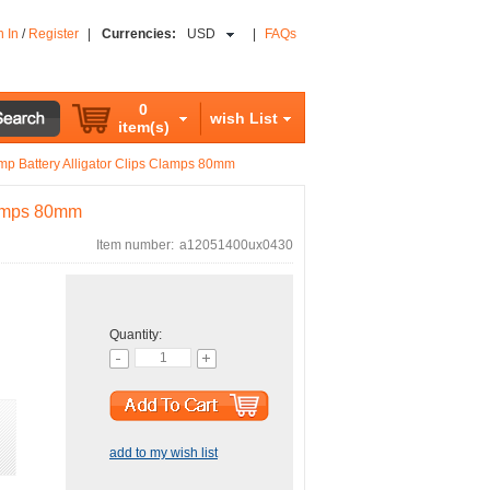
n In
/
Register
|
Currencies:
USD
|
FAQs
0
wish List
item(s)
amp Battery Alligator Clips Clamps 80mm
Clamps 80mm
Item number:
a12051400ux0430
Quantity:
add to my wish list