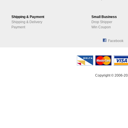
Shipping & Payment
Small Business
Shipping & Delivery
Drop Shipper
Payment
Win Coupon
Facebook
Copyright © 2006-20