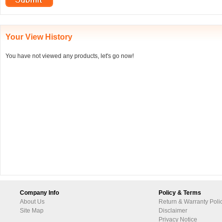
Your View History
You have not viewed any products, let's go now!
Company Info
Policy & Terms
About Us
Return & Warranty Poli
Site Map
Disclaimer
Privacy Notice