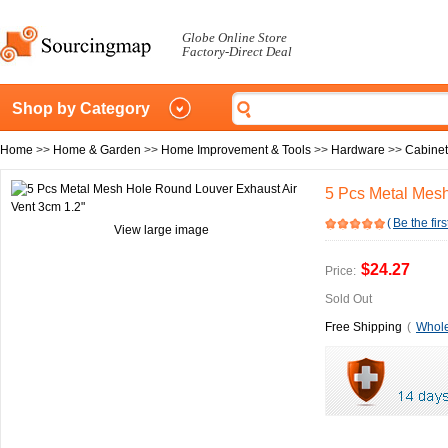
Globe Online Store
Factory-Direct Deal
Shop by Category
Home
>>
Home & Garden
>>
Home Improvement & Tools
>>
Hardware
>>
Cabine
5 Pcs Metal Mesh
(
Be the firs
View large image
$24.27
Price:
Sold Out
Free Shipping
(
Whole