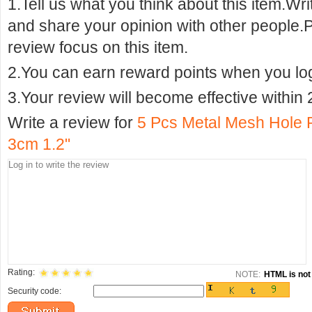
1.Tell us what you think about this item.Wr
and share your opinion with other people.
review focus on this item.
2.You can earn reward points when you logi
3.Your review will become effective within 
Write a review for
5 Pcs Metal Mesh Hole 
3cm 1.2"
Rating:
NOTE:
HTML is not 
Security code: