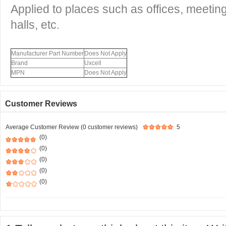
Applied to places such as offices, meetin
halls, etc.
Manufacturer Part Number
Does Not Apply
Brand
Uxcell
MPN
Does Not Apply
Customer Reviews
Average Customer Review (0 customer reviews)
5
(0)
(0)
(0)
(0)
(0)