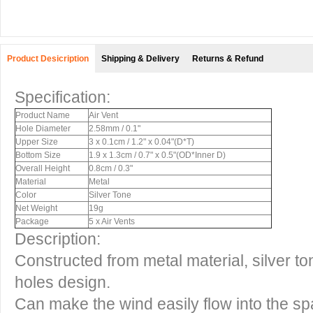
Product Desicription
Shipping & Delivery
Returns & Refund
Specification:
Product Name
Air Vent
Hole Diameter
2.58mm / 0.1"
Upper Size
3 x 0.1cm / 1.2" x 0.04"(D*T)
Bottom Size
1.9 x 1.3cm / 0.7" x 0.5"(OD*Inner D)
Overall Height
0.8cm / 0.3"
Material
Metal
Color
Silver Tone
Net Weight
19g
Package
5 x Air Vents
Description:
Constructed from metal material, silver t
holes design.
Can make the wind easily flow into the s