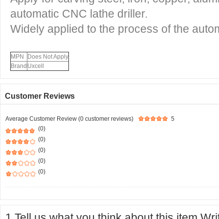
automatic CNC lathe driller.
Widely applied to the process of the autom
MPN
Does Not Apply
Brand
Uxcell
Customer Reviews
Average Customer Review (0 customer reviews)
5
(0)
(0)
(0)
(0)
(0)
1.Tell us what you think about this item.Wr