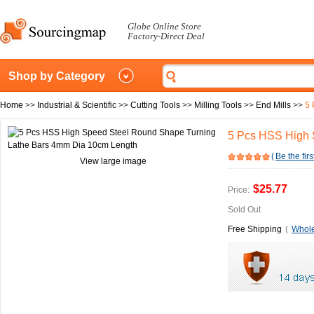
Globe Online Store
Factory-Direct Deal
Shop by Category
Home
>>
Industrial & Scientific
>>
Cutting Tools
>>
Milling Tools
>>
End Mills
>>
5 
5 Pcs HSS High 
(
Be the firs
View large image
$25.77
Price:
Sold Out
Free Shipping
(
Whole