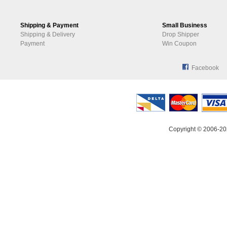
Shipping & Payment
Small Business
Shipping & Delivery
Drop Shipper
Payment
Win Coupon
Facebook
Copyright © 2006-20