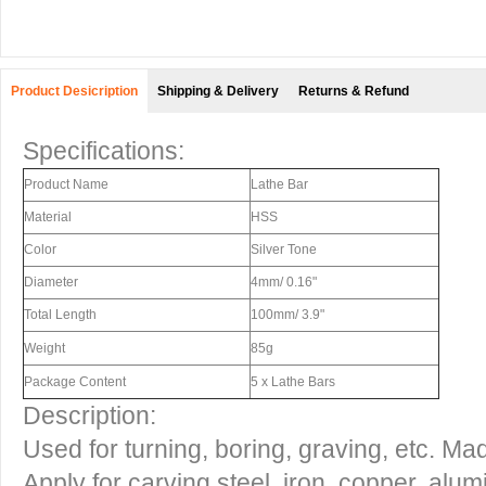
Product Desicription
Shipping & Delivery
Returns & Refund
Specifications:
Product Name
Lathe Bar
Material
HSS
Color
Silver Tone
Diameter
4mm/ 0.16"
Total Length
100mm/ 3.9"
Weight
85g
Package Content
5 x Lathe Bars
Description:
Used for turning, boring, graving, etc. M
Apply for carving steel, iron, copper, alu