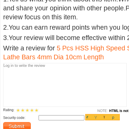
and share your opinion with other people.
review focus on this item.
2.You can earn reward points when you logi
3.Your review will become effective within 
Write a review for
5 Pcs HSS High Speed 
Lathe Bars 4mm Dia 10cm Length
Rating:
NOTE:
HTML is not 
Security code: