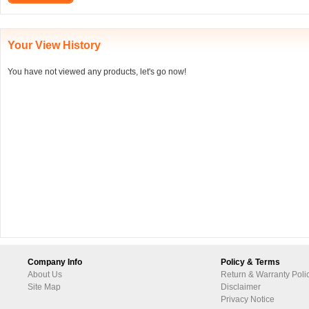
Your View History
You have not viewed any products, let's go now!
Company Info
Policy & Terms
About Us
Return & Warranty Poli
Site Map
Disclaimer
Privacy Notice