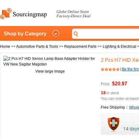
Globe Online Store
Factory-Direct Deal
Shop by Category
Home
>>
Automotive Parts & Tools
>>
Replacement Parts
>>
Lighting & Electrical
2 Pcs H7 HID Xe
(
Be the firs
View large image
$20.97
Price:
18
in stock
You can order at maxim
Free Shipping
(
Whole