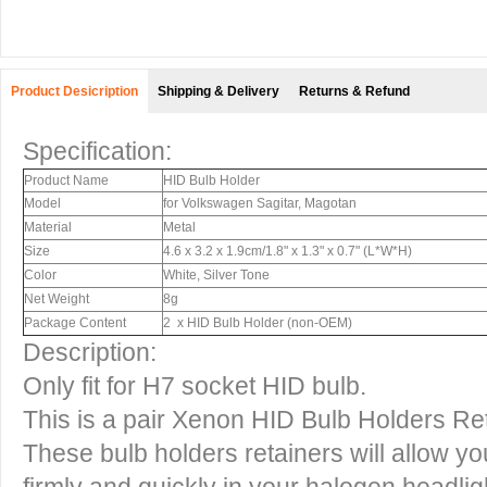
Product Desicription
Shipping & Delivery
Returns & Refund
Specification:
Product Name
HID Bulb Holder
Model
for Volkswagen Sagitar, Magotan
Material
Metal
Size
4.6 x 3.2 x 1.9cm/1.8" x 1.3" x 0.7" (L*W*H)
Color
White, Silver Tone
Net Weight
8g
Package Content
2 x HID Bulb Holder (non-OEM)
Description:
Only fit for H7 socket HID bulb.
This is a pair Xenon HID Bulb Holders Re
These bulb holders retainers will allow yo