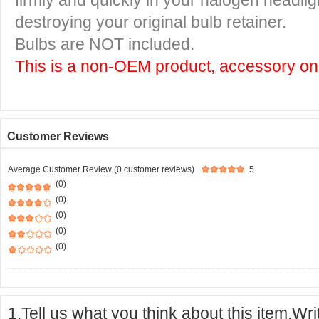
firmly and quickly in your halogen headlig
destroying your original bulb retainer.
Bulbs are NOT included.
This is a non-OEM product, accessory onl
Customer Reviews
Average Customer Review (0 customer reviews)
5
(0)
(0)
(0)
(0)
(0)
1.Tell us what you think about this item.Wr