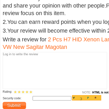
and share your opinion with other people.
review focus on this item.
2.You can earn reward points when you logi
3.Your review will become effective within 
Write a review for
2 Pcs H7 HID Xenon Lam
VW New Sagitar Magotan
Rating:
NOTE:
HTML is not 
Security code: