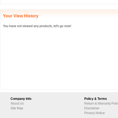
Your View History
You have not viewed any products, let's go now!
Company Info
Policy & Terms
About Us
Return & Warranty Poli
Site Map
Disclaimer
Privacy Notice