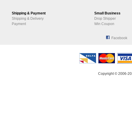
Shipping & Payment
Small Business
Shipping & Delivery
Drop Shipper
Payment
Win Coupon
Facebook
Copyright © 2006-20